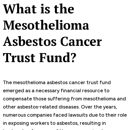
What is the
Mesothelioma
Asbestos Cancer
Trust Fund?
The mesothelioma asbestos cancer trust fund
emerged as a necessary financial resource to
compensate those suffering from mesothelioma and
other asbestos-related diseases. Over the years,
numerous companies faced lawsuits due to their role
in exposing workers to asbestos, resulting in