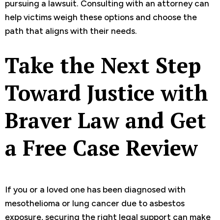
pursuing a lawsuit. Consulting with an attorney can
help victims weigh these options and choose the
path that aligns with their needs.
Take the Next Step
Toward Justice with
Braver Law and Get
a Free Case Review
If you or a loved one has been diagnosed with
mesothelioma or lung cancer due to asbestos
exposure, securing the right legal support can make