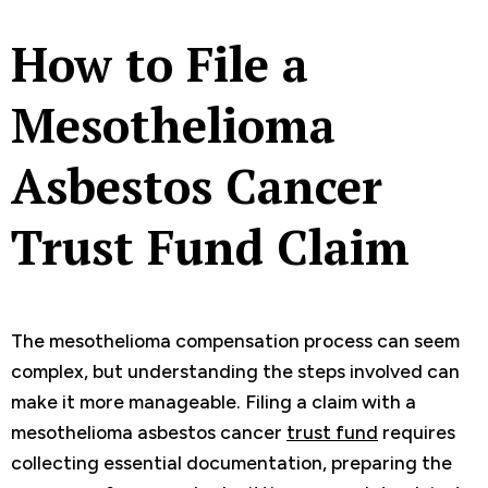
How to File a
Mesothelioma
Asbestos Cancer
Trust Fund Claim
The mesothelioma compensation process can seem
complex, but understanding the steps involved can
make it more manageable. Filing a claim with a
mesothelioma asbestos cancer
trust fund
requires
collecting essential documentation, preparing the