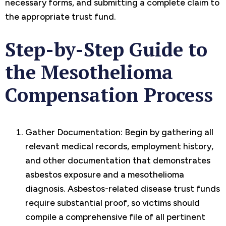
necessary forms, and submitting a complete claim to
the appropriate trust fund.
Step-by-Step Guide to
the Mesothelioma
Compensation Process
Gather Documentation: Begin by gathering all
relevant medical records, employment history,
and other documentation that demonstrates
asbestos exposure and a mesothelioma
diagnosis. Asbestos-related disease trust funds
require substantial proof, so victims should
compile a comprehensive file of all pertinent