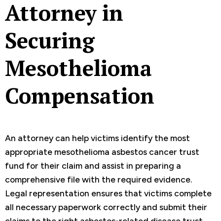
Attorney in
Securing
Mesothelioma
Compensation
An attorney can help victims identify the most
appropriate mesothelioma asbestos cancer trust
fund for their claim and assist in preparing a
comprehensive file with the required evidence.
Legal representation ensures that victims complete
all necessary paperwork correctly and submit their
claims to the right asbestos-related disease trust