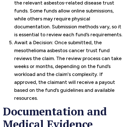
the relevant asbestos-related disease trust
funds. Some funds allow online submissions,
while others may require physical
documentation. Submission methods vary, so it
is essential to review each fund’s requirements.
Await a Decision: Once submitted, the
mesothelioma asbestos cancer trust fund
reviews the claim. The review process can take
weeks or months, depending on the fund’s
workload and the claim's complexity. If
approved, the claimant will receive a payout
based on the fund’s guidelines and available
resources.
Documentation and
Medical Evidence