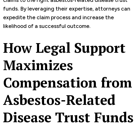
funds. By leveraging their expertise, attorneys can
expedite the claim process and increase the
likelihood of a successful outcome.
How Legal Support
Maximizes
Compensation from
Asbestos-Related
Disease Trust Funds