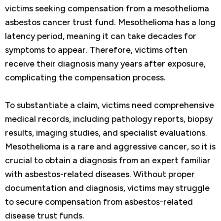
victims seeking compensation from a mesothelioma
asbestos cancer trust fund. Mesothelioma has a long
latency period, meaning it can take decades for
symptoms to appear. Therefore, victims often
receive their diagnosis many years after exposure,
complicating the compensation process.
To substantiate a claim, victims need comprehensive
medical records, including pathology reports, biopsy
results, imaging studies, and specialist evaluations.
Mesothelioma is a rare and aggressive cancer, so it is
crucial to obtain a diagnosis from an expert familiar
with asbestos-related diseases. Without proper
documentation and diagnosis, victims may struggle
to secure compensation from asbestos-related
disease trust funds.