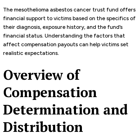
The mesothelioma asbestos cancer trust fund offers
financial support to victims based on the specifics of
their diagnosis, exposure history, and the fund’s
financial status. Understanding the factors that
affect compensation payouts can help victims set
realistic expectations.
Overview of
Compensation
Determination and
Distribution