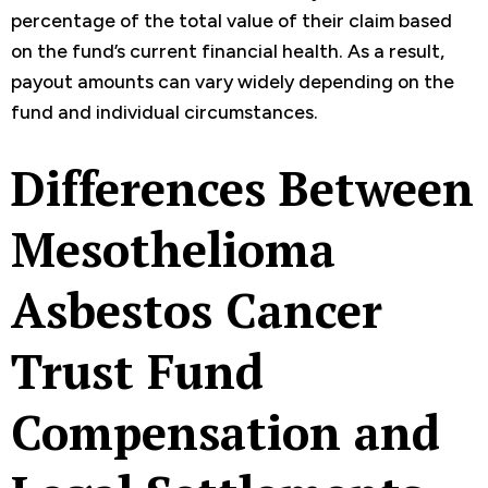
percentage of the total value of their claim based
on the fund’s current financial health. As a result,
payout amounts can vary widely depending on the
fund and individual circumstances.
Differences Between
Mesothelioma
Asbestos Cancer
Trust Fund
Compensation and