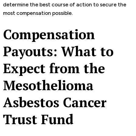
determine the best course of action to secure the
most compensation possible.
Compensation
Payouts: What to
Expect from the
Mesothelioma
Asbestos Cancer
Trust Fund