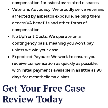
compensation for asbestos-related diseases.
Veterans Advocacy: We proudly serve veterans
affected by asbestos exposure, helping them
access VA benefits and other forms of
compensation.
No Upfront Costs: We operate on a
contingency basis, meaning you won’t pay
unless we win your case.
Expedited Payouts: We work to ensure you
receive compensation as quickly as possible,
with initial payments available in as little as 90
days for mesothelioma claims.
Get Your Free Case
Review Today