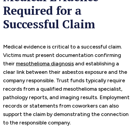
Required for a
Successful Claim
Medical evidence is critical to a successful claim.
Victims must present documentation confirming
their
mesothelioma diagnosis
and establishing a
clear link between their asbestos exposure and the
company responsible. Trust funds typically require
records from a qualified mesothelioma specialist,
pathology reports, and imaging results. Employment
records or statements from coworkers can also
support the claim by demonstrating the connection
to the responsible company.