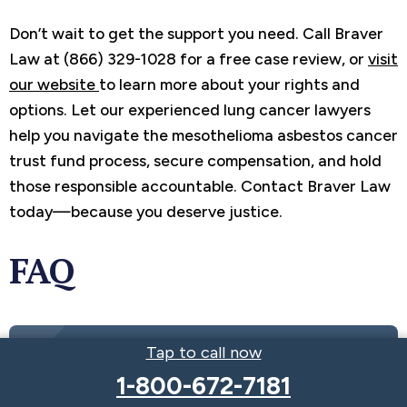
Don’t wait to get the support you need. Call Braver
Law at (866) 329-1028 for a free case review, or
visit
our website
to learn more about your rights and
options. Let our experienced lung cancer lawyers
help you navigate the mesothelioma asbestos cancer
trust fund process, secure compensation, and hold
those responsible accountable. Contact Braver Law
today—because you deserve justice.
FAQ
Tap to call now
Get the Compensation You Deserve
1-800-672-7181