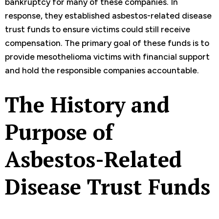
bankruptcy for many of these companies. In
response, they established asbestos-related disease
trust funds to ensure victims could still receive
compensation. The primary goal of these funds is to
provide mesothelioma victims with financial support
and hold the responsible companies accountable.
The History and
Purpose of
Asbestos-Related
Disease Trust Funds