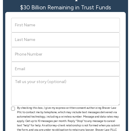
$30 Billion Remaining in Trust Funds
By checking this box, I give my express written consent authorizing Braver Law
Pllc to contact me by telephone, which may include text messages delivered via
automated technology, including a wireless number. Message and data rates may
apply. Get up to 10 messages per month. Reply “Stop” to any message to cancel
text “help” for help. An attorney-client relationship is not formed when you submit
the form, and you are under no obligation to retain any lawyer. Braver Law PLLC