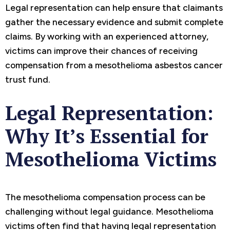
Legal representation can help ensure that claimants
gather the necessary evidence and submit complete
claims. By working with an experienced attorney,
victims can improve their chances of receiving
compensation from a mesothelioma asbestos cancer
trust fund.
Legal Representation:
Why It’s Essential for
Mesothelioma Victims
The mesothelioma compensation process can be
challenging without legal guidance. Mesothelioma
victims often find that having legal representation