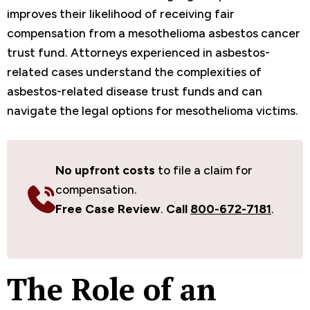
improves their likelihood of receiving fair
compensation from a mesothelioma asbestos cancer
trust fund. Attorneys experienced in asbestos-
related cases understand the complexities of
asbestos-related disease trust funds and can
navigate the legal options for mesothelioma victims.
No upfront costs
to file a claim for
compensation.
Free Case Review
.
Call
800-672-7181
.
The Role of an