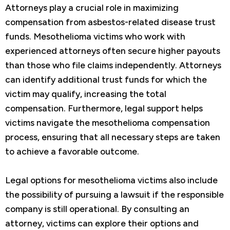
Attorneys play a crucial role in maximizing
compensation from asbestos-related disease trust
funds. Mesothelioma victims who work with
experienced attorneys often secure higher payouts
than those who file claims independently. Attorneys
can identify additional trust funds for which the
victim may qualify, increasing the total
compensation. Furthermore, legal support helps
victims navigate the mesothelioma compensation
process, ensuring that all necessary steps are taken
to achieve a favorable outcome.
Legal options for mesothelioma victims also include
the possibility of pursuing a lawsuit if the responsible
company is still operational. By consulting an
attorney, victims can explore their options and