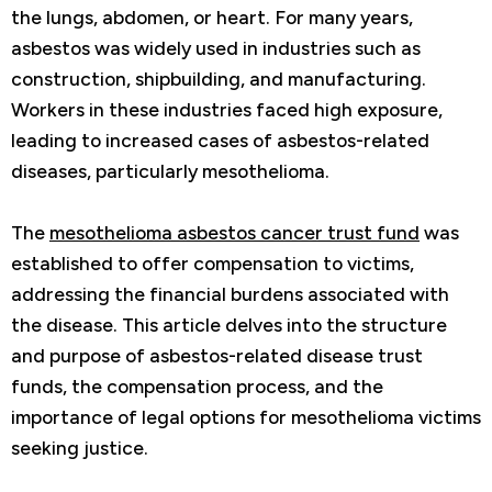
the lungs, abdomen, or heart. For many years,
asbestos was widely used in industries such as
construction, shipbuilding, and manufacturing.
Workers in these industries faced high exposure,
leading to increased cases of asbestos-related
diseases, particularly mesothelioma.
The
mesothelioma asbestos cancer trust fund
was
established to offer compensation to victims,
addressing the financial burdens associated with
the disease. This article delves into the structure
and purpose of asbestos-related disease trust
funds, the compensation process, and the
importance of legal options for mesothelioma victims
seeking justice.