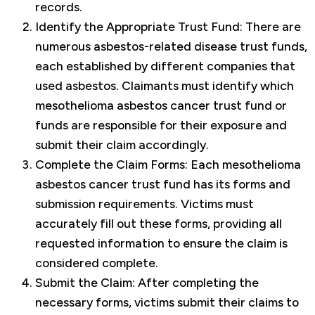
records.
Identify the Appropriate Trust Fund: There are
numerous asbestos-related disease trust funds,
each established by different companies that
used asbestos. Claimants must identify which
mesothelioma asbestos cancer trust fund or
funds are responsible for their exposure and
submit their claim accordingly.
Complete the Claim Forms: Each mesothelioma
asbestos cancer trust fund has its forms and
submission requirements. Victims must
accurately fill out these forms, providing all
requested information to ensure the claim is
considered complete.
Submit the Claim: After completing the
necessary forms, victims submit their claims to