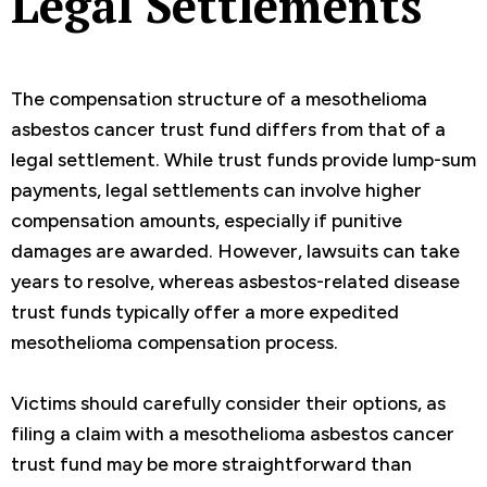
Legal Settlements
The compensation structure of a mesothelioma
asbestos cancer trust fund differs from that of a
legal settlement. While trust funds provide lump-sum
payments, legal settlements can involve higher
compensation amounts, especially if punitive
damages are awarded. However, lawsuits can take
years to resolve, whereas asbestos-related disease
trust funds typically offer a more expedited
mesothelioma compensation process.
Victims should carefully consider their options, as
filing a claim with a mesothelioma asbestos cancer
trust fund may be more straightforward than