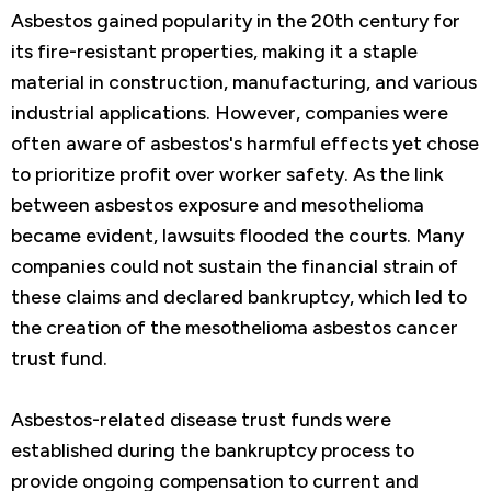
Asbestos gained popularity in the 20th century for
its fire-resistant properties, making it a staple
material in construction, manufacturing, and various
industrial applications. However, companies were
often aware of asbestos's harmful effects yet chose
to prioritize profit over worker safety. As the link
between asbestos exposure and mesothelioma
became evident, lawsuits flooded the courts. Many
companies could not sustain the financial strain of
these claims and declared bankruptcy, which led to
the creation of the mesothelioma asbestos cancer
trust fund.
Asbestos-related disease trust funds were
established during the bankruptcy process to
provide ongoing compensation to current and