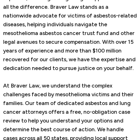
all the difference. Braver Law stands as a
nationwide advocate for victims of asbestos-related
diseases, helping individuals navigate the
mesothelioma asbestos cancer trust fund and other
legal avenues to secure compensation. With over 15
years of experience and more than $100 million
recovered for our clients, we have the expertise and
dedication needed to pursue justice on your behalf.
At Braver Law, we understand the complex
challenges faced by mesothelioma victims and their
families. Our team of dedicated asbestos and lung
cancer attorneys offers a free, no-obligation case
review to help you understand your options and
determine the best course of action. We handle
cases across all 50 states, providing local support