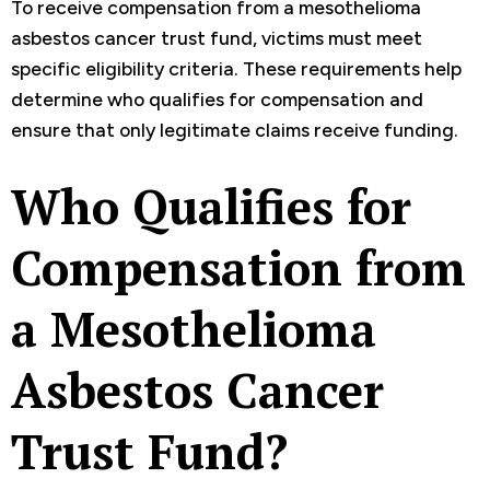
To receive compensation from a mesothelioma
asbestos cancer trust fund, victims must meet
specific eligibility criteria. These requirements help
determine who qualifies for compensation and
ensure that only legitimate claims receive funding.
Who Qualifies for
Compensation from
a Mesothelioma
Asbestos Cancer
Trust Fund?