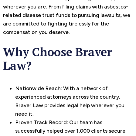
wherever you are. From filing claims with asbestos-
related disease trust funds to pursuing lawsuits, we
are committed to fighting tirelessly for the
compensation you deserve.
Why Choose Braver
Law?
Nationwide Reach: With a network of
experienced attorneys across the country,
Braver Law provides legal help wherever you
need it.
Proven Track Record: Our team has
successfully helped over 1,000 clients secure