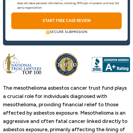
does not share personal information, including SMS opt-in consent, with any 3rd
party organization.
SECURE SUBMISSION
The mesothelioma asbestos cancer trust fund plays
a crucial role for individuals diagnosed with
mesothelioma, providing financial relief to those
affected by asbestos exposure. Mesothelioma is an
aggressive and often fatal cancer linked directly to
asbestos exposure, primarily affecting the lining of