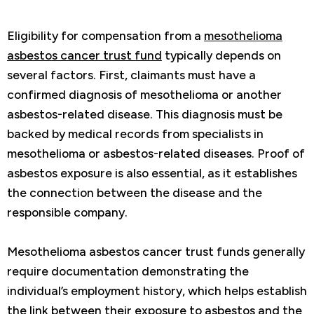
Eligibility for compensation from a
mesothelioma
asbestos cancer trust fund
typically depends on
several factors. First, claimants must have a
confirmed diagnosis of mesothelioma or another
asbestos-related disease. This diagnosis must be
backed by medical records from specialists in
mesothelioma or asbestos-related diseases. Proof of
asbestos exposure is also essential, as it establishes
the connection between the disease and the
responsible company.
Mesothelioma asbestos cancer trust funds generally
require documentation demonstrating the
individual’s employment history, which helps establish
the link between their exposure to asbestos and the