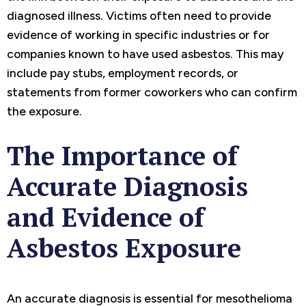
diagnosed illness. Victims often need to provide
evidence of working in specific industries or for
companies known to have used asbestos. This may
include pay stubs, employment records, or
statements from former coworkers who can confirm
the exposure.
The Importance of
Accurate Diagnosis
and Evidence of
Asbestos Exposure
An accurate diagnosis is essential for mesothelioma