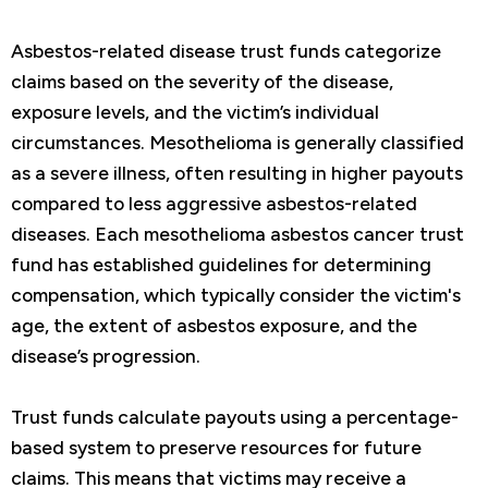
Asbestos-related disease trust funds categorize
claims based on the severity of the disease,
exposure levels, and the victim’s individual
circumstances. Mesothelioma is generally classified
as a severe illness, often resulting in higher payouts
compared to less aggressive asbestos-related
diseases. Each mesothelioma asbestos cancer trust
fund has established guidelines for determining
compensation, which typically consider the victim's
age, the extent of asbestos exposure, and the
disease’s progression.
Trust funds calculate payouts using a percentage-
based system to preserve resources for future
claims. This means that victims may receive a