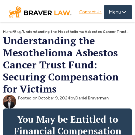
Menu
Contact Us
Home
/
Blog
/
Understanding the Mesothelioma Asbestos Cancer Trust
Understanding the
Fund: Securing Compensation for Victims
Mesothelioma Asbestos
Cancer Trust Fund:
Securing Compensation
for Victims
Posted on
October 9, 2024
by
Daniel Braverman
You May be Entitled to
Financial Compensation