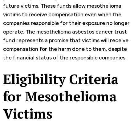
future victims. These funds allow mesothelioma
victims to receive compensation even when the
companies responsible for their exposure no longer
operate. The mesothelioma asbestos cancer trust
fund represents a promise that victims will receive
compensation for the harm done to them, despite
the financial status of the responsible companies.
Eligibility Criteria
for Mesothelioma
Victims