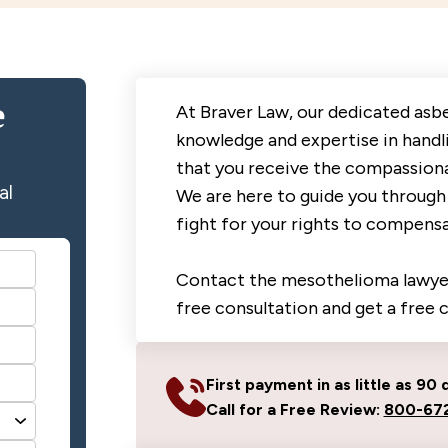
e
At Braver Law, our dedicated asb
knowledge and expertise in handl
that you receive the compassiona
al
We are here to guide you through 
fight for your rights to compensa
Contact the mesothelioma lawyer
free consultation and get a free 
First payment in as little as 90 
Call for a Free Review:
800-672