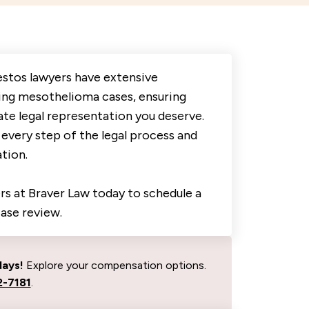
estos lawyers have extensive
ing mesothelioma cases, ensuring
te legal representation you deserve.
every step of the legal process and
tion.
s at Braver Law today to schedule a
case review.
days!
Explore your compensation options.
-7181
.