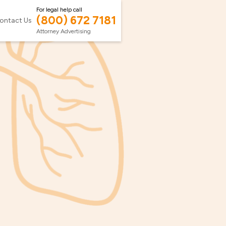
For legal help call
(800) 672 7181
ontact Us
Attorney Advertising