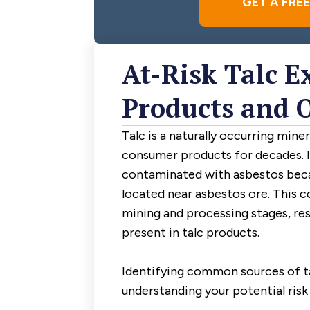
GET A FRE
At-Risk Talc E
Products and 
Talc is a naturally occurring mine
consumer products for decades. 
contaminated with asbestos beca
located near asbestos ore. This 
mining and processing stages, res
present in talc products.
Identifying common sources of ta
understanding your potential risk 