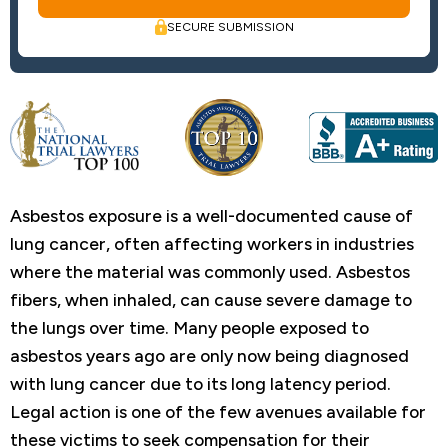
SECURE SUBMISSION
Asbestos exposure is a well-documented cause of
lung cancer, often affecting workers in industries
where the material was commonly used. Asbestos
fibers, when inhaled, can cause severe damage to
the lungs over time. Many people exposed to
asbestos years ago are only now being diagnosed
with lung cancer due to its long latency period.
Legal action is one of the few avenues available for
these victims to seek compensation for their