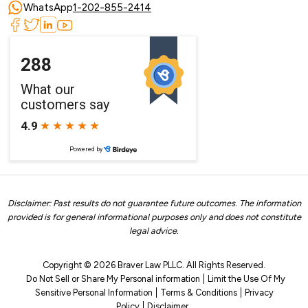
WhatsApp
1-202-855-2414
Disclaimer: Past results do not guarantee future outcomes. The information
provided is for general informational purposes only and does not constitute
legal advice.
Copyright © 2026 Braver Law PLLC. All Rights Reserved.
Do Not Sell or Share My Personal information
Limit the Use Of My
Sensitive Personal Information
Terms & Conditions
Privacy
Policy
Disclaimer