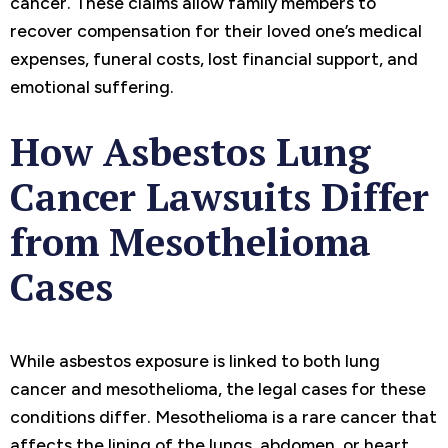
cancer. These claims allow family members to
recover compensation for their loved one’s medical
expenses, funeral costs, lost financial support, and
emotional suffering.
How Asbestos Lung
Cancer Lawsuits Differ
from Mesothelioma
Cases
While asbestos exposure is linked to both lung
cancer and mesothelioma, the legal cases for these
conditions differ. Mesothelioma is a rare cancer that
affects the lining of the lungs, abdomen, or heart,