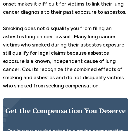
onset makes it difficult for victims to link their lung
cancer diagnosis to their past exposure to asbestos.
Smoking does not disqualify you from filing an
asbestos lung cancer lawsuit. Many lung cancer
victims who smoked during their asbestos exposure
still qualify for legal claims because asbestos
exposure is a known, independent cause of lung
cancer. Courts recognize the combined effects of
smoking and asbestos and do not disqualify victims
who smoked from seeking compensation.
Get the Compensation You Deserve
Our lawyers are dedicated to pursuing compensation