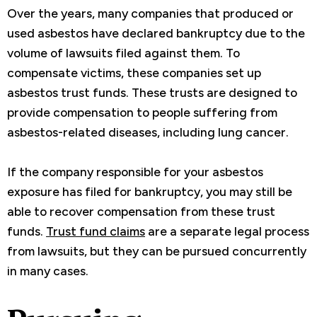
Over the years, many companies that produced or
used asbestos have declared bankruptcy due to the
volume of lawsuits filed against them. To
compensate victims, these companies set up
asbestos trust funds. These trusts are designed to
provide compensation to people suffering from
asbestos-related diseases, including lung cancer.
If the company responsible for your asbestos
exposure has filed for bankruptcy, you may still be
able to recover compensation from these trust
funds.
Trust fund claims
are a separate legal process
from lawsuits, but they can be pursued concurrently
in many cases.