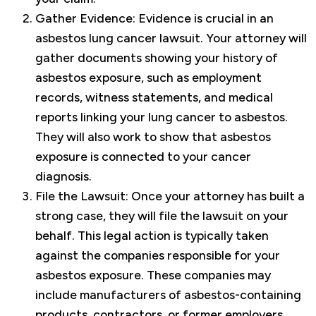
Gather Evidence: Evidence is crucial in an
asbestos lung cancer lawsuit. Your attorney will
gather documents showing your history of
asbestos exposure, such as employment
records, witness statements, and medical
reports linking your lung cancer to asbestos.
They will also work to show that asbestos
exposure is connected to your cancer
diagnosis.
File the Lawsuit: Once your attorney has built a
strong case, they will file the lawsuit on your
behalf. This legal action is typically taken
against the companies responsible for your
asbestos exposure. These companies may
include manufacturers of asbestos-containing
products, contractors, or former employers.