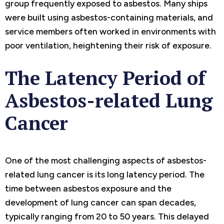
group frequently exposed to asbestos. Many ships
were built using asbestos-containing materials, and
service members often worked in environments with
poor ventilation, heightening their risk of exposure.
The Latency Period of
Asbestos-related Lung
Cancer
One of the most challenging aspects of asbestos-
related lung cancer is its long latency period. The
time between asbestos exposure and the
development of lung cancer can span decades,
typically ranging from 20 to 50 years. This delayed