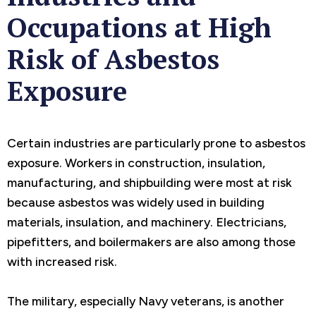
Occupations at High
Risk of Asbestos
Exposure
Certain industries are particularly prone to asbestos
exposure. Workers in construction, insulation,
manufacturing, and shipbuilding were most at risk
because asbestos was widely used in building
materials, insulation, and machinery. Electricians,
pipefitters, and boilermakers are also among those
with increased risk.
The military, especially Navy veterans, is another