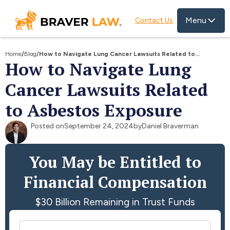
Menu
Contact Us
Home
/
Blog
/
How to Navigate Lung Cancer Lawsuits Related to
How to Navigate Lung
Asbestos Exposure
Cancer Lawsuits Related
to Asbestos Exposure
Posted on
September 24, 2024
by
Daniel Braverman
You May be Entitled to
Financial Compensation
$30 Billion Remaining in Trust Funds