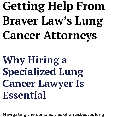
Getting Help From
Braver Law’s Lung
Cancer Attorneys
Why Hiring a
Specialized Lung
Cancer Lawyer Is
Essential
Navigating the complexities of an asbestos lung