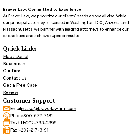
Braver Law: Committed to Excellence
At Braver Law, we prioritize our clients' needs above all else. While
our principal attorney is licensed in Washington, D.C., Arizona, and
Massachusetts, we partner with leading attorneys to enhance our
capabilities and achieve superior results.
Quick Links
Meet Daniel
Braverman
Our Firm
Contact Us
Get a Free Case
Review
Customer Support
Email
intake@braverlawfirm.com
Phone
800-672-7181
Text Us
202-788-2898
Fax
1-202-217-3191