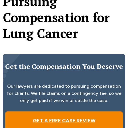
Pursuing
Compensation for
Lung Cancer
Get the Compensation You Deserve
Our lawyers are dedicated to pursuing compensation
for clients. We file claims on a contingency fee, so we
only get paid if we win or settle the case.
GET A FREE CASE REVIEW