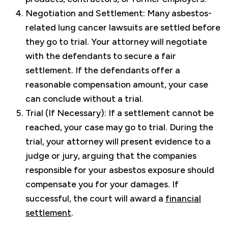
Negotiation and Settlement: Many asbestos-
related lung cancer lawsuits are settled before
they go to trial. Your attorney will negotiate
with the defendants to secure a fair
settlement. If the defendants offer a
reasonable compensation amount, your case
can conclude without a trial.
Trial (If Necessary): If a settlement cannot be
reached, your case may go to trial. During the
trial, your attorney will present evidence to a
judge or jury, arguing that the companies
responsible for your asbestos exposure should
compensate you for your damages. If
successful, the court will award a
financial
settlement
.