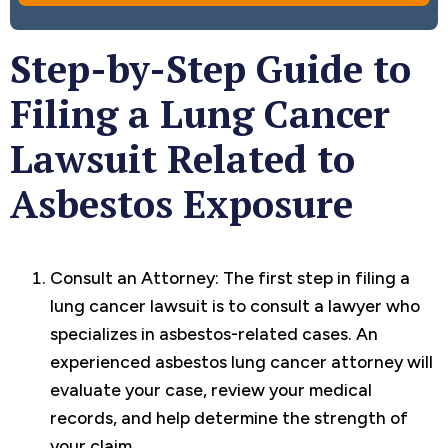
Step-by-Step Guide to
Filing a Lung Cancer
Lawsuit Related to
Asbestos Exposure
Consult an Attorney: The first step in filing a
lung cancer lawsuit is to consult a lawyer who
specializes in asbestos-related cases. An
experienced asbestos lung cancer attorney will
evaluate your case, review your medical
records, and help determine the strength of
your claim.