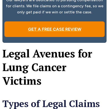
for clients. We file claims on a contingency fee, so we
only get paid if we win or settle the case.
GET A FREE CASE REVIEW
Legal Avenues for
Lung Cancer
Victims
Types of Legal Claims