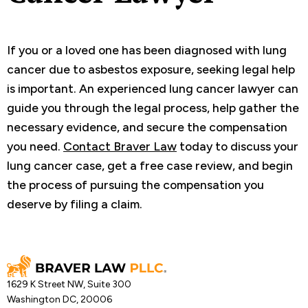
If you or a loved one has been diagnosed with lung
cancer due to asbestos exposure, seeking legal help
is important. An experienced lung cancer lawyer can
guide you through the legal process, help gather the
necessary evidence, and secure the compensation
you need.
Contact Braver Law
today to discuss your
lung cancer case, get a free case review, and begin
the process of pursuing the compensation you
deserve by filing a claim.
1629 K Street NW, Suite 300
Washington DC, 20006