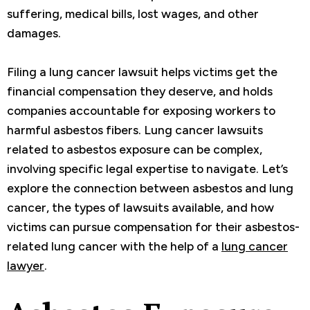
suffering, medical bills, lost wages, and other
damages.
Filing a lung cancer lawsuit helps victims get the
financial compensation they deserve, and holds
companies accountable for exposing workers to
harmful asbestos fibers. Lung cancer lawsuits
related to asbestos exposure can be complex,
involving specific legal expertise to navigate. Let’s
explore the connection between asbestos and lung
cancer, the types of lawsuits available, and how
victims can pursue compensation for their asbestos-
related lung cancer with the help of a
lung cancer
lawyer
.