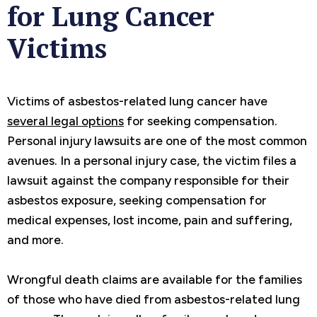
for Lung Cancer
Victims
Victims of asbestos-related lung cancer have
several legal options
for seeking compensation.
Personal injury lawsuits are one of the most common
avenues. In a personal injury case, the victim files a
lawsuit against the company responsible for their
asbestos exposure, seeking compensation for
medical expenses, lost income, pain and suffering,
and more.
Wrongful death claims are available for the families
of those who have died from asbestos-related lung