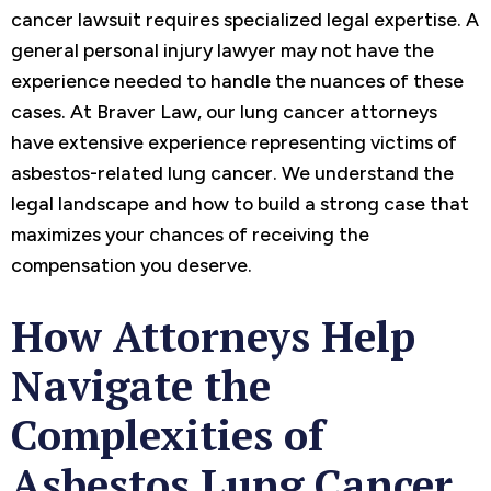
cancer lawsuit requires specialized legal expertise. A
general personal injury lawyer may not have the
experience needed to handle the nuances of these
cases. At Braver Law, our lung cancer attorneys
have extensive experience representing victims of
asbestos-related lung cancer. We understand the
legal landscape and how to build a strong case that
maximizes your chances of receiving the
compensation you deserve.
How Attorneys Help
Navigate the
Complexities of
Asbestos Lung Cancer