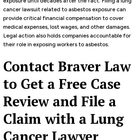
exposure until decades after the fact. Filing a lung
cancer lawsuit related to asbestos exposure can
provide critical financial compensation to cover
medical expenses, lost wages, and other damages.
Legal action also holds companies accountable for
their role in exposing workers to asbestos.
Contact Braver Law
to Get a Free Case
Review and File a
Claim with a Lung
Cancer Lawyer