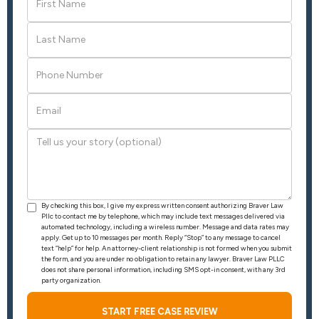
By checking this box, I give my express written consent authorizing Braver Law
Pllc to contact me by telephone, which may include text messages delivered via
automated technology, including a wireless number. Message and data rates may
apply. Get up to 10 messages per month. Reply “Stop” to any message to cancel
text “help” for help. An attorney-client relationship is not formed when you submit
the form, and you are under no obligation to retain any lawyer. Braver Law PLLC
does not share personal information, including SMS opt-in consent, with any 3rd
party organization.