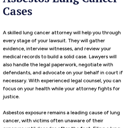
Cases
A skilled lung cancer attorney will help you through
every stage of your lawsuit. They will gather
evidence, interview witnesses, and review your
medical records to build a solid case. Lawyers will
also handle the legal paperwork, negotiate with
defendants, and advocate on your behalf in court if
necessary. With experienced legal counsel, you can
focus on your health while your attorney fights for
justice.
Asbestos exposure remains a leading cause of lung
cancer, with victims often unaware of their