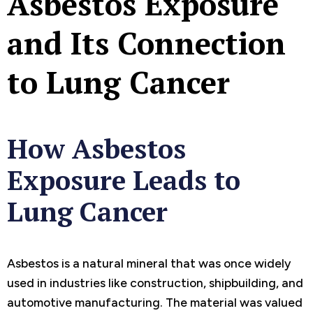
Asbestos Exposure
and Its Connection
to Lung Cancer
How Asbestos
Exposure Leads to
Lung Cancer
Asbestos is a natural mineral that was once widely
used in industries like construction, shipbuilding, and
automotive manufacturing. The material was valued