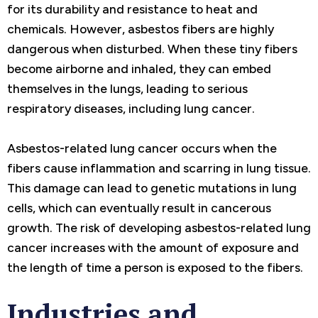
for its durability and resistance to heat and
chemicals. However, asbestos fibers are highly
dangerous when disturbed. When these tiny fibers
become airborne and inhaled, they can embed
themselves in the lungs, leading to serious
respiratory diseases, including lung cancer.
Asbestos-related lung cancer occurs when the
fibers cause inflammation and scarring in lung tissue.
This damage can lead to genetic mutations in lung
cells, which can eventually result in cancerous
growth. The risk of developing asbestos-related lung
cancer increases with the amount of exposure and
the length of time a person is exposed to the fibers.
Industries and