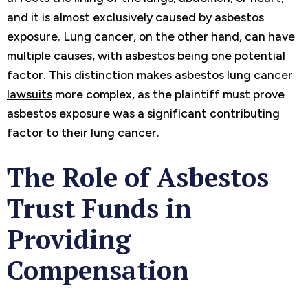
and it is almost exclusively caused by asbestos
exposure. Lung cancer, on the other hand, can have
multiple causes, with asbestos being one potential
factor. This distinction makes asbestos
lung cancer
lawsuits
more complex, as the plaintiff must prove
asbestos exposure was a significant contributing
factor to their lung cancer.
The Role of Asbestos
Trust Funds in
Providing
Compensation