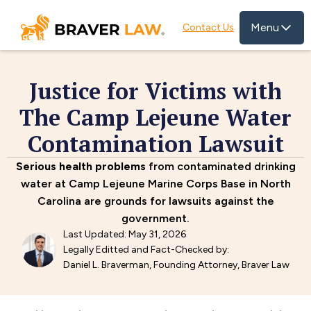
Menu
Contact Us
Justice for Victims with
The Camp Lejeune Water
Contamination Lawsuit
Serious health problems
from contaminated drinking
water at Camp Lejeune Marine Corps Base in North
Carolina are grounds for lawsuits against the
government.
Last Updated: May 31, 2026
Legally Editted and Fact-Checked by:
Daniel L. Braverman, Founding Attorney, Braver Law