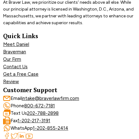
At Braver Law, we prioritize our clients' needs above all else. While
our principal attorney is licensed in Washington, D.C., Arizona, and
Massachusetts, we partner with leading attorneys to enhance our
capabilities and achieve superior results.
Quick Links
Meet Daniel
Braverman
Our Firm
Contact Us
Get a Free Case
Review
Customer Support
Email
intake@braverlawfirm.com
Phone
800-672-7181
Text Us
202-788-2898
Fax
1-202-217-3191
WhatsApp
1-202-855-2414