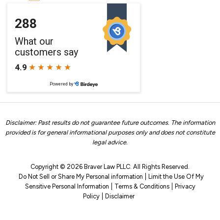
Disclaimer: Past results do not guarantee future outcomes. The information
provided is for general informational purposes only and does not constitute
legal advice.
Copyright © 2026 Braver Law PLLC. All Rights Reserved.
Do Not Sell or Share My Personal information
Limit the Use Of My
Sensitive Personal Information
Terms & Conditions
Privacy
Policy
Disclaimer