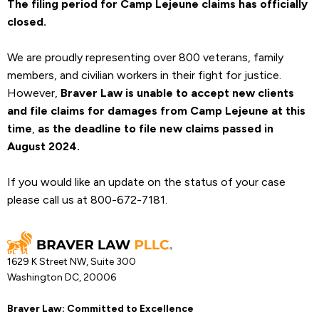
The filing period for Camp Lejeune claims has officially
closed.
We are proudly representing over 800 veterans, family
members, and civilian workers in their fight for justice.
However,
Braver Law is unable to accept new clients
and file claims for damages from Camp Lejeune at this
time
,
as the deadline to file new claims passed in
August 2024.
If you would like an update on the status of your case
please call us at 800-672-7181.
1629 K Street NW, Suite 300
Washington DC, 20006
Braver Law: Committed to Excellence