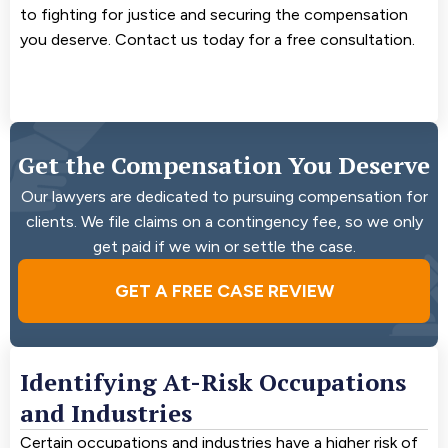
to fighting for justice and securing the compensation
you deserve. Contact us today for a free consultation.
Get the Compensation You Deserve
Our lawyers are dedicated to pursuing compensation for
clients. We file claims on a contingency fee, so we only
get paid if we win or settle the case.
GET A FREE CASE REVIEW
Identifying At-Risk Occupations
and Industries
Certain occupations and industries have a higher risk of