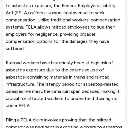
to asbestos exposure, the Federal Employers Liability
Act (FELA) offers a unique legal avenue to seek
compensation. Unlike traditional workers' compensation
systems, FELA allows railroad employees to sue their
employers for negligence, providing broader
compensation options for the damages they have
suffered.
Railroad workers have historically been at high risk of
asbestos exposure due to the extensive use of
asbestos-containing materials in trains and railroad
infrastructure. The latency period for asbestos-related
diseases like mesothelioma can span decades, making it
crucial for affected workers to understand their rights
under FELA.
Filing a FELA claim involves proving that the railroad
company was negligent in exposing workers to asbestos