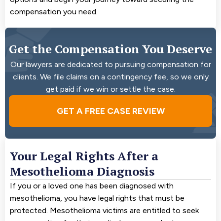
compensation you need.
Get the Compensation You Deserve
Our lawyers are dedicated to pursuing compensation for
clients. We file claims on a contingency fee, so we only
get paid if we win or settle the case.
GET A FREE CASE REVIEW
Your Legal Rights After a
Mesothelioma Diagnosis
If you or a loved one has been diagnosed with
mesothelioma, you have legal rights that must be
protected. Mesothelioma victims are entitled to seek