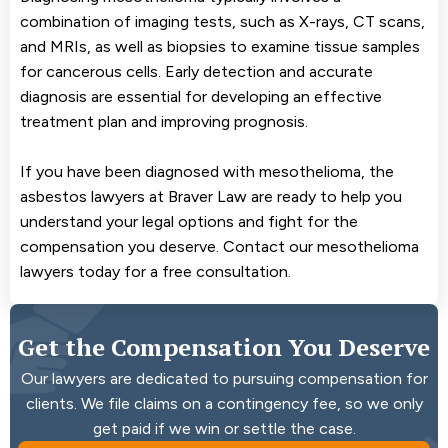
combination of imaging tests, such as X-rays, CT scans,
and MRIs, as well as biopsies to examine tissue samples
for cancerous cells. Early detection and accurate
diagnosis are essential for developing an effective
treatment plan and improving prognosis.
If you have been diagnosed with mesothelioma, the
asbestos lawyers at Braver Law are ready to help you
understand your legal options and fight for the
compensation you deserve. Contact our mesothelioma
lawyers today for a free consultation.
Get the Compensation You Deserve
Our lawyers are dedicated to pursuing compensation for
clients. We file claims on a contingency fee, so we only
get paid if we win or settle the case.