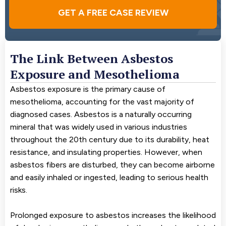
GET A FREE CASE REVIEW
The Link Between Asbestos
Exposure and Mesothelioma
Asbestos exposure is the primary cause of
mesothelioma, accounting for the vast majority of
diagnosed cases. Asbestos is a naturally occurring
mineral that was widely used in various industries
throughout the 20th century due to its durability, heat
resistance, and insulating properties. However, when
asbestos fibers are disturbed, they can become airborne
and easily inhaled or ingested, leading to serious health
risks.
Prolonged exposure to asbestos increases the likelihood