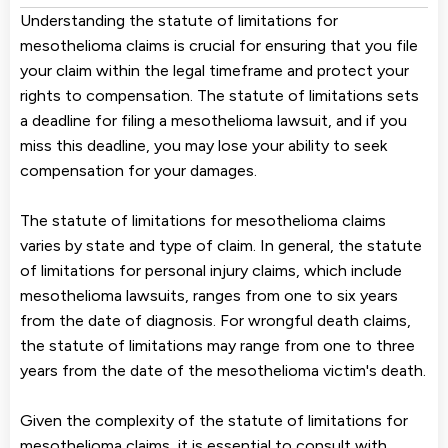
Understanding the statute of limitations for
mesothelioma claims is crucial for ensuring that you file
your claim within the legal timeframe and protect your
rights to compensation. The statute of limitations sets
a deadline for filing a mesothelioma lawsuit, and if you
miss this deadline, you may lose your ability to seek
compensation for your damages.
The statute of limitations for mesothelioma claims
varies by state and type of claim. In general, the statute
of limitations for personal injury claims, which include
mesothelioma lawsuits, ranges from one to six years
from the date of diagnosis. For wrongful death claims,
the statute of limitations may range from one to three
years from the date of the mesothelioma victim's death.
Given the complexity of the statute of limitations for
mesothelioma claims, it is essential to consult with