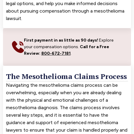
legal options, and help you make informed decisions
about pursuing compensation through a mesothelioma
lawsuit.
First payment in as little as 90 days!
Explore
your compensation options.
Call for a Free
Review:
800-672-7181
.
The Mesothelioma Claims Process
Navigating the mesothelioma claims process can be
overwhelming, especially when you are already dealing
with the physical and emotional challenges of a
mesothelioma diagnosis. The claims process involves
several key steps, and it is essential to have the
guidance and support of experienced mesothelioma
lawyers to ensure that your claim is handled properly and