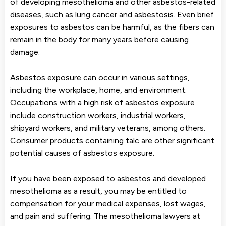
of developing mesothelioma and other asbestos-related
diseases, such as lung cancer and asbestosis. Even brief
exposures to asbestos can be harmful, as the fibers can
remain in the body for many years before causing
damage.
Asbestos exposure can occur in various settings,
including the workplace, home, and environment.
Occupations with a high risk of asbestos exposure
include construction workers, industrial workers,
shipyard workers, and military veterans, among others.
Consumer products containing talc are other significant
potential causes of asbestos exposure.
If you have been exposed to asbestos and developed
mesothelioma as a result, you may be entitled to
compensation for your medical expenses, lost wages,
and pain and suffering. The mesothelioma lawyers at