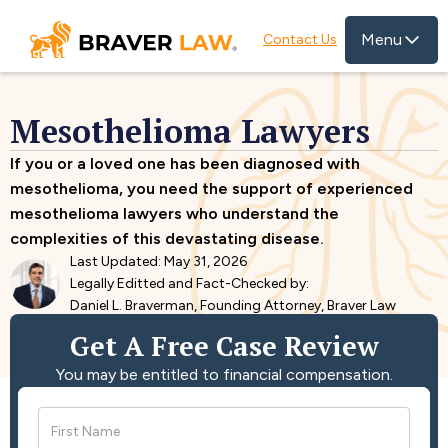
Menu
Contact Us
Mesothelioma Lawyers
If you or a loved one has been diagnosed with
mesothelioma, you need the support of experienced
mesothelioma lawyers who understand the
complexities of this devastating disease.
Last Updated: May 31, 2026
Legally Editted and Fact-Checked by:
Daniel L. Braverman, Founding Attorney, Braver Law
Get A Free Case Review
You may be entitled to financial compensation.