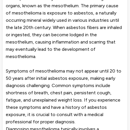
organs, known as the mesothelium. The primary cause
of mesothelioma is exposure to asbestos, a naturally
occurring mineral widely used in various industries until
the late 20th century. When asbestos fibers are inhaled
or ingested, they can become lodged in the
mesothelium, causing inflammation and scarring that
may eventually lead to the development of
mesothelioma.
Symptoms of mesothelioma may not appear until 20 to
50 years after initial asbestos exposure, making early
diagnosis challenging. Common symptoms include
shortness of breath, chest pain, persistent cough,
fatigue, and unexplained weight loss. If you experience
these symptoms and have a history of asbestos
exposure, it is crucial to consult with a medical
professional for proper diagnosis.
Diagnosing mesothelioma typically involves a