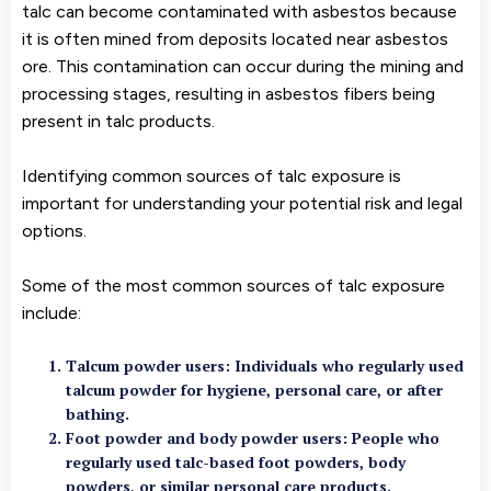
talc can become contaminated with asbestos because
it is often mined from deposits located near asbestos
ore. This contamination can occur during the mining and
processing stages, resulting in asbestos fibers being
present in talc products.
Identifying common sources of talc exposure is
important for understanding your potential risk and legal
options.
Some of the most common sources of talc exposure
include:
Talcum powder users
: Individuals who regularly used
talcum powder for hygiene, personal care, or after
bathing.
Foot powder and body powder users
: People who
regularly used talc-based foot powders, body
powders, or similar personal care products.