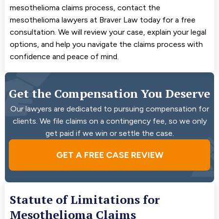
mesothelioma claims process, contact the
mesothelioma lawyers at Braver Law today for a free
consultation. We will review your case, explain your legal
options, and help you navigate the claims process with
confidence and peace of mind.
Get the Compensation You Deserve
Our lawyers are dedicated to pursuing compensation for
clients. We file claims on a contingency fee, so we only
get paid if we win or settle the case.
GET A FREE CASE REVIEW
Statute of Limitations for
Mesothelioma Claims