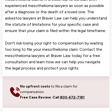
experienced mesothelioma lawyers as soon as possible
after a diagnosis or the death of a loved one. The
asbestos lawyers at Braver Law can help you understand
the statute of limitations for your specific case and
ensure that your claim is filed within the legal timeframe.
Don't risk losing your right to compensation by waiting
too long to file your mesothelioma claim. Contact the
mesothelioma lawyers at Braver Law today for a free
consultation and learn how we can help you navigate
the legal process and protect your rights.
No upfront costs
to file a claim for
compensation.
Free Case Review
.
Call
800-672-7181
.