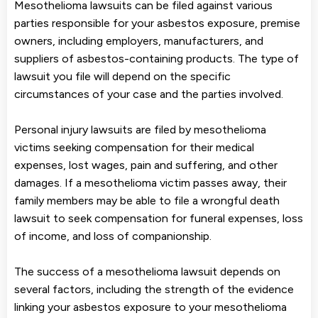
Mesothelioma lawsuits can be filed against various
parties responsible for your asbestos exposure, premise
owners, including employers, manufacturers, and
suppliers of asbestos-containing products. The type of
lawsuit you file will depend on the specific
circumstances of your case and the parties involved.
Personal injury lawsuits are filed by mesothelioma
victims seeking compensation for their medical
expenses, lost wages, pain and suffering, and other
damages. If a mesothelioma victim passes away, their
family members may be able to file a wrongful death
lawsuit to seek compensation for funeral expenses, loss
of income, and loss of companionship.
The success of a mesothelioma lawsuit depends on
several factors, including the strength of the evidence
linking your asbestos exposure to your mesothelioma