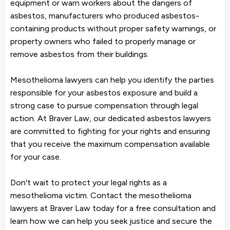
equipment or warn workers about the dangers of
asbestos, manufacturers who produced asbestos-
containing products without proper safety warnings, or
property owners who failed to properly manage or
remove asbestos from their buildings.
Mesothelioma lawyers can help you identify the parties
responsible for your asbestos exposure and build a
strong case to pursue compensation through legal
action. At Braver Law, our dedicated asbestos lawyers
are committed to fighting for your rights and ensuring
that you receive the maximum compensation available
for your case.
Don't wait to protect your legal rights as a
mesothelioma victim. Contact the mesothelioma
lawyers at Braver Law today for a free consultation and
learn how we can help you seek justice and secure the