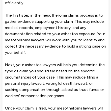
efficiently.
The first step in the mesothelioma claims process is to
gather evidence supporting your claim. This may include
medical records, employment history, and any
documentation related to your asbestos exposure. Your
mesothelioma lawyers will work with you to identify and
collect the necessary evidence to build a strong case on
your behalf.
Next, your asbestos lawyers will help you determine the
type of claim you should file based on the specific
circumstances of your case. This may include filing a
personal injury lawsuit, wrongful death lawsuit, or
seeking compensation through asbestos trust funds or
workers' compensation programs.
Once your claim is filed, your mesothelioma lawyers will