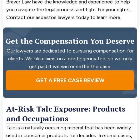
Braver Law have the knowledge and experience to help
you navigate the legal process and fight for your rights.
Contact our asbestos lawyers today to learn more.
Get the Compensation You Deserve
Our lawyers are dedicated to pursuing compensation for
clients. We file claims on a contingency fee, so we only
get paid if we win or settle the case.
GET A FREE CASE REVIEW
At-Risk Talc Exposure: Products
and Occupations
Talc is a naturally occurring mineral that has been widely
used in consumer products for decades. In some cases,