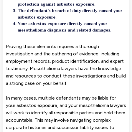
protection against asbestos exposure.
The defendant's breach of duty directly caused your
asbestos exposure.
Your asbestos exposure directly caused your
mesothelioma diagnosis and related damages.
Proving these elements requires a thorough
investigation and the gathering of evidence, including
employment records, product identification, and expert
testimony. Mesothelioma lawyers have the knowledge
and resources to conduct these investigations and build
a strong case on your behalf.
In many cases, multiple defendants may be liable for
your asbestos exposure, and your mesothelioma lawyers
will work to identify all responsible parties and hold them
accountable. This may involve navigating complex
corporate histories and successor liability issues to