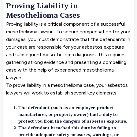
Proving Liability in
Mesothelioma Cases
Proving liability is a critical component of a successful
mesothelioma lawsuit. To secure compensation for your
damages, you must demonstrate that the defendants in
your case are responsible for your asbestos exposure
and subsequent mesothelioma diagnosis. This requires
gathering strong evidence and presenting a compelling
case with the help of experienced mesothelioma
lawyers.
To prove liability in a mesothelioma case, your asbestos
lawyers will work to establish several key elements:
The defendant (such as an employer, product
manufacturer, or property owner) had a duty to
protect you from the dangers of asbestos exposure.
The defendant breached this duty by failing to
provide adequate safety measures, warnings, or