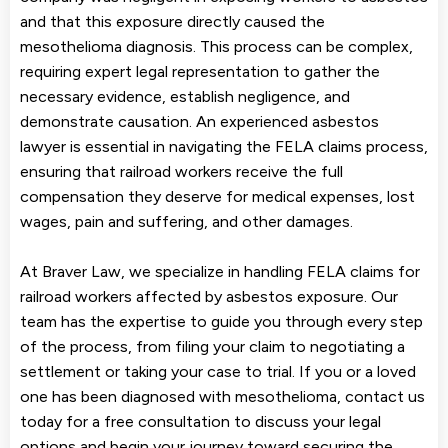
and that this exposure directly caused the
mesothelioma diagnosis. This process can be complex,
requiring expert legal representation to gather the
necessary evidence, establish negligence, and
demonstrate causation. An experienced asbestos
lawyer is essential in navigating the FELA claims process,
ensuring that railroad workers receive the full
compensation they deserve for medical expenses, lost
wages, pain and suffering, and other damages.
At Braver Law, we specialize in handling FELA claims for
railroad workers affected by asbestos exposure. Our
team has the expertise to guide you through every step
of the process, from filing your claim to negotiating a
settlement or taking your case to trial. If you or a loved
one has been diagnosed with mesothelioma, contact us
today for a free consultation to discuss your legal
options and begin your journey toward securing the