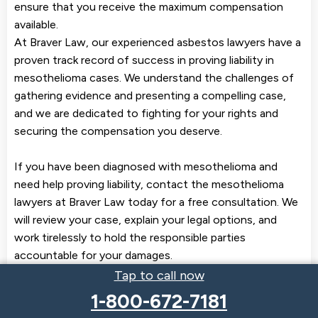
ensure that you receive the maximum compensation
available.
At Braver Law, our experienced asbestos lawyers have a
proven track record of success in proving liability in
mesothelioma cases. We understand the challenges of
gathering evidence and presenting a compelling case,
and we are dedicated to fighting for your rights and
securing the compensation you deserve.
If you have been diagnosed with mesothelioma and
need help proving liability, contact the mesothelioma
lawyers at Braver Law today for a free consultation. We
will review your case, explain your legal options, and
work tirelessly to hold the responsible parties
accountable for your damages.
Tap to call now
1-800-672-7181
Get the Compensation You Deserve