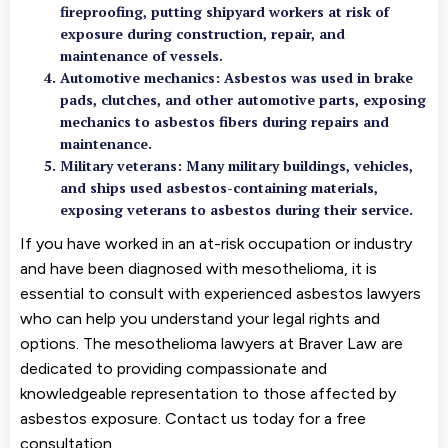
fireproofing, putting shipyard workers at risk of
exposure during construction, repair, and
maintenance of vessels.
Automotive mechanics: Asbestos was used in brake
pads, clutches, and other automotive parts, exposing
mechanics to asbestos fibers during repairs and
maintenance.
Military veterans: Many military buildings, vehicles,
and ships used asbestos-containing materials,
exposing veterans to asbestos during their service.
If you have worked in an at-risk occupation or industry
and have been diagnosed with mesothelioma, it is
essential to consult with experienced asbestos lawyers
who can help you understand your legal rights and
options. The mesothelioma lawyers at Braver Law are
dedicated to providing compassionate and
knowledgeable representation to those affected by
asbestos exposure. Contact us today for a free
consultation.