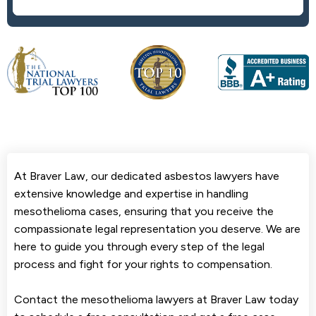
At Braver Law, our dedicated asbestos lawyers have
extensive knowledge and expertise in handling
mesothelioma cases, ensuring that you receive the
compassionate legal representation you deserve. We are
here to guide you through every step of the legal
process and fight for your rights to compensation.
Contact the mesothelioma lawyers at Braver Law today