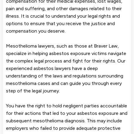
compensation for their medical expenses, lost wages,
pain and suffering, and other damages related to their
illness. It is crucial to understand your legal rights and
options to ensure that you receive the justice and
compensation you deserve.
Mesothelioma lawyers, such as those at Braver Law,
specialize in helping asbestos exposure victims navigate
the complex legal process and fight for their rights. Our
experienced asbestos lawyers have a deep
understanding of the laws and regulations surrounding
mesothelioma cases and can guide you through every
step of the legal journey.
You have the right to hold negligent parties accountable
for their actions that led to your asbestos exposure and
subsequent mesothelioma diagnosis. This may include
employers who failed to provide adequate protective