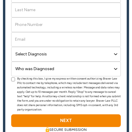
By checking this box, I give my express written consent authorizing Braver Law
Pllc to contact me by telephone, which may include text messages delivered via
automated technology, including a wireless number. Message and data rates may
apply. Get up to 10 messages per month. Reply “Stop” to any message to cancel
text “help” for help. An attorney-client relationship is not formed when you submit
the form, and you are under no obligation to retain any lawyer. Braver Law PLLC
does not share personal information, including SMS opt-in consent, with any 3rd
party organization.
SECURE SUBMISSION