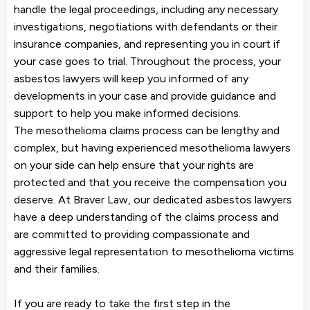
handle the legal proceedings, including any necessary
investigations, negotiations with defendants or their
insurance companies, and representing you in court if
your case goes to trial. Throughout the process, your
asbestos lawyers will keep you informed of any
developments in your case and provide guidance and
support to help you make informed decisions.
The mesothelioma claims process can be lengthy and
complex, but having experienced mesothelioma lawyers
on your side can help ensure that your rights are
protected and that you receive the compensation you
deserve. At Braver Law, our dedicated asbestos lawyers
have a deep understanding of the claims process and
are committed to providing compassionate and
aggressive legal representation to mesothelioma victims
and their families.
If you are ready to take the first step in the