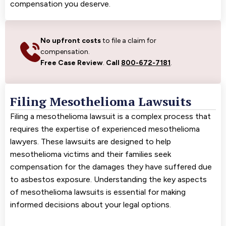
compensation you deserve.
No upfront costs
to file a claim for
compensation.
Free Case Review
.
Call
800-672-7181
.
Filing Mesothelioma Lawsuits
Filing a mesothelioma lawsuit is a complex process that
requires the expertise of experienced mesothelioma
lawyers. These lawsuits are designed to help
mesothelioma victims and their families seek
compensation for the damages they have suffered due
to asbestos exposure. Understanding the key aspects
of mesothelioma lawsuits is essential for making
informed decisions about your legal options.