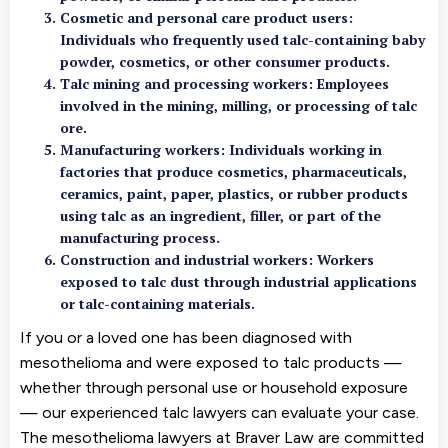
Cosmetic and personal care product users
:
Individuals who frequently used talc-containing baby
powder, cosmetics, or other consumer products.
Talc mining and processing workers
: Employees
involved in the mining, milling, or processing of talc
ore.
Manufacturing workers
: Individuals working in
factories that produce cosmetics, pharmaceuticals,
ceramics, paint, paper, plastics, or rubber products
using talc as an ingredient, filler, or part of the
manufacturing process.
Construction and industrial workers: Workers
exposed to talc dust through industrial applications
or talc-containing materials.
If you or a loved one has been diagnosed with
mesothelioma and were exposed to talc products —
whether through personal use or household exposure
— our experienced talc lawyers can evaluate your case.
The mesothelioma lawyers at Braver Law are committed