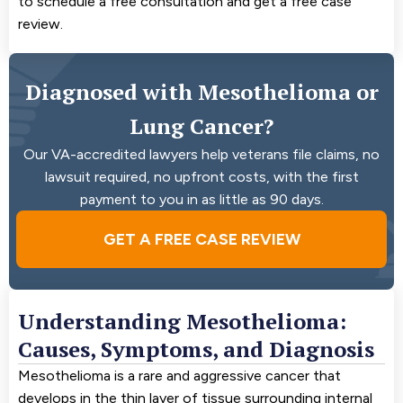
to schedule a free consultation and get a free case
review.
Diagnosed with Mesothelioma or
Lung Cancer?
Our VA-accredited lawyers help veterans file claims, no
lawsuit required, no upfront costs, with the first
payment to you in as little as 90 days.
GET A FREE CASE REVIEW
Understanding Mesothelioma:
Causes, Symptoms, and Diagnosis
Mesothelioma is a rare and aggressive cancer that
develops in the thin layer of tissue surrounding internal