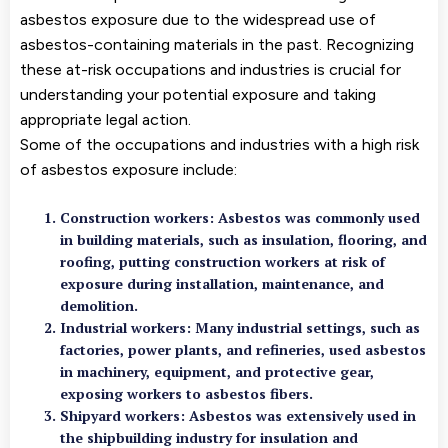
asbestos exposure due to the widespread use of
asbestos-containing materials in the past. Recognizing
these at-risk occupations and industries is crucial for
understanding your potential exposure and taking
appropriate legal action.
Some of the occupations and industries with a high risk
of asbestos exposure include:
Construction workers: Asbestos was commonly used
in building materials, such as insulation, flooring, and
roofing, putting construction workers at risk of
exposure during installation, maintenance, and
demolition.
Industrial workers: Many industrial settings, such as
factories, power plants, and refineries, used asbestos
in machinery, equipment, and protective gear,
exposing workers to asbestos fibers.
Shipyard workers: Asbestos was extensively used in
the shipbuilding industry for insulation and