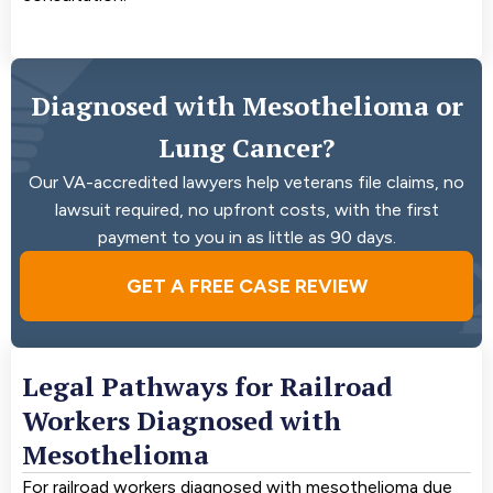
Diagnosed with Mesothelioma or
Lung Cancer?
Our VA-accredited lawyers help veterans file claims, no
lawsuit required, no upfront costs, with the first
payment to you in as little as 90 days.
GET A FREE CASE REVIEW
Legal Pathways for Railroad
Workers Diagnosed with
Mesothelioma
For railroad workers diagnosed with mesothelioma due