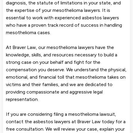
diagnosis, the statute of limitations in your state, and
the expertise of your mesothelioma lawyers. It is
essential to work with experienced asbestos lawyers
who have a proven track record of success in handling
mesothelioma cases.
At Braver Law, our mesothelioma lawyers have the
knowledge, skills, and resources necessary to build a
strong case on your behalf and fight for the
compensation you deserve. We understand the physical,
emotional, and financial toll that mesothelioma takes on
victims and their families, and we are dedicated to
providing compassionate and aggressive legal
representation.
If you are considering filing a mesothelioma lawsuit,
contact the asbestos lawyers at Braver Law today for a
free consultation. We will review your case, explain your