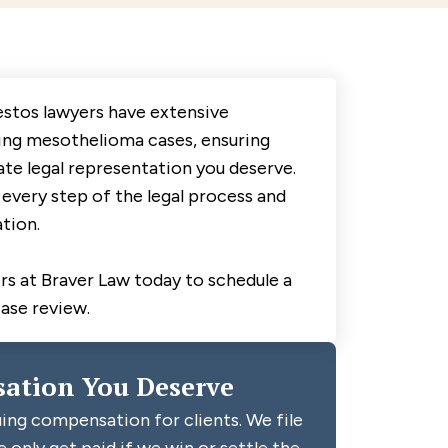
estos lawyers have extensive
ing mesothelioma cases, ensuring
te legal representation you deserve.
every step of the legal process and
tion.
s at Braver Law today to schedule a
case review.
ation You Deserve
ing compensation for clients. We file