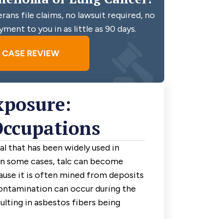
ans file claims, no lawsuit required, no
yment to you in as little as 90 days.
E CASE REVIEW
xposure:
Occupations
ral that has been widely used in
In some cases, talc can become
use it is often mined from deposits
contamination can occur during the
ulting in asbestos fibers being