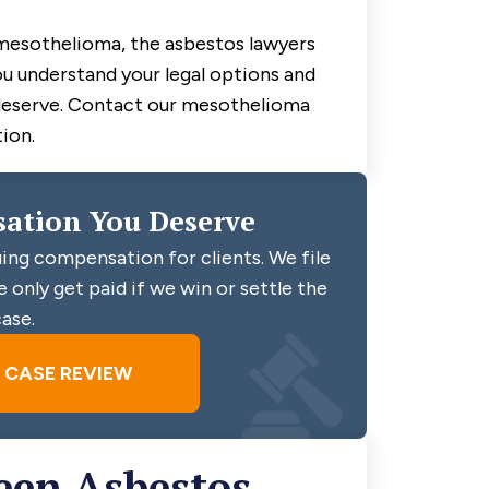
mesothelioma, the asbestos lawyers
ou understand your legal options and
deserve. Contact our mesothelioma
ion.
ation You Deserve
ing compensation for clients. We file
 only get paid if we win or settle the
ase.
E CASE REVIEW
een Asbestos