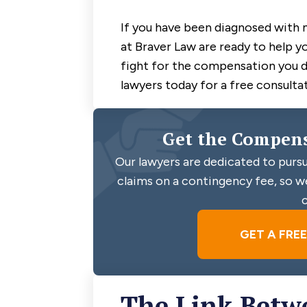
If you have been diagnosed with 
at Braver Law are ready to help y
fight for the compensation you 
lawyers today for a free consultat
Get the Compens
Our lawyers are dedicated to pursu
claims on a contingency fee, so we
c
GET A FRE
The Link Betw