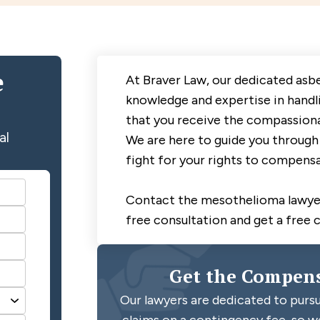
e
At Braver Law, our dedicated asb
knowledge and expertise in handl
that you receive the compassiona
al
We are here to guide you through 
fight for your rights to compensa
Contact the mesothelioma lawyer
free consultation and get a free 
Get the Compens
Our lawyers are dedicated to pursu