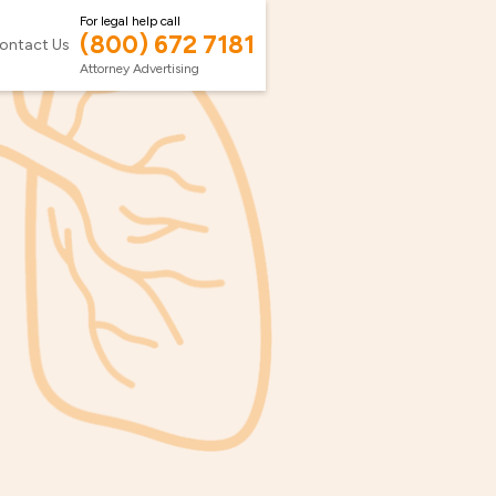
For legal help call
(800) 672 7181
ontact Us
Attorney Advertising