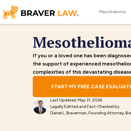
Mesothelioma
Mesotheliom
If you or a loved one has been diagnos
the support of experienced mesotheli
complexities of this devastating diseas
START MY FREE CASE EVALUAT
Last Updated: May 31, 2026
Legally Editted and Fact-Checked by:
Daniel L. Braverman, Founding Attorney, Br