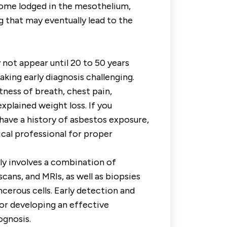
come lodged in the mesothelium,
 that may eventually lead to the
t appear until 20 to 50 years
aking early diagnosis challenging.
ess of breath, chest pain,
xplained weight loss. If you
ave a history of asbestos exposure,
dical professional for proper
y involves a combination of
scans, and MRIs, as well as biopsies
cerous cells. Early detection and
for developing an effective
ognosis.