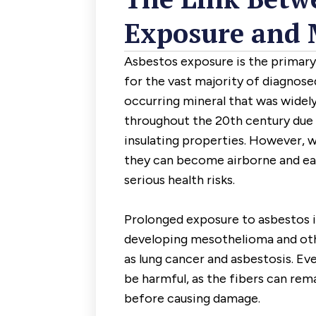
Exposure and 
Asbestos exposure is the primar
for the vast majority of diagnosed
occurring mineral that was widely 
throughout the 20th century due to
insulating properties. However, w
they can become airborne and easi
serious health risks.
Prolonged exposure to asbestos i
developing mesothelioma and oth
as lung cancer and asbestosis. Ev
be harmful, as the fibers can rem
before causing damage.