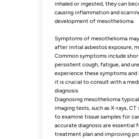
inhaled or ingested, they can be
causing inflammation and scarring
development of mesothelioma.
Symptoms of mesothelioma may no
after initial asbestos exposure, m
Common symptoms include shortn
persistent cough, fatigue, and une
experience these symptoms and h
it is crucial to consult with a me
diagnosis.
Diagnosing mesothelioma typicall
imaging tests, such as X-rays, CT 
to examine tissue samples for can
accurate diagnosis are essential 
treatment plan and improving pr