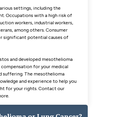
rious settings, including the
. Occupations with a high risk of
ction workers, industrial workers,
eterans, among others. Consumer
r significant potential causes of
estos and developed mesothelioma
to compensation for your medical
nd suffering. The mesothelioma
nowledge and experience to help you
ht for your rights. Contact our
more.
helioma or Lung Cancer?