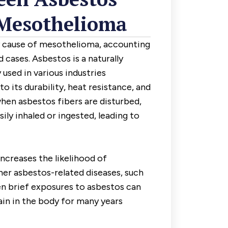
Mesothelioma
y cause of mesothelioma, accounting
 cases. Asbestos is a naturally
used in various industries
 its durability, heat resistance, and
hen asbestos fibers are disturbed,
ly inhaled or ingested, leading to
ncreases the likelihood of
er asbestos-related diseases, such
en brief exposures to asbestos can
ain in the body for many years