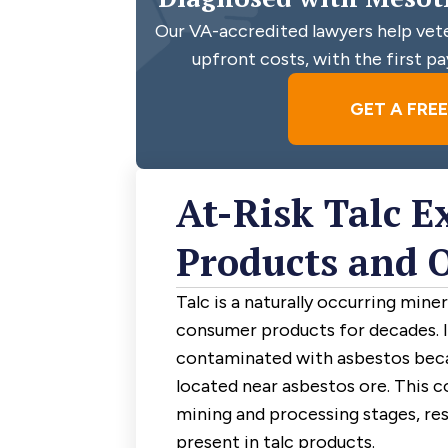
Our VA-accredited lawyers help veter
upfront costs, with the first pa
GET A FRE
At-Risk Talc E
Products and 
Talc is a naturally occurring mine
consumer products for decades. 
contaminated with asbestos beca
located near asbestos ore. This 
mining and processing stages, res
present in talc products.