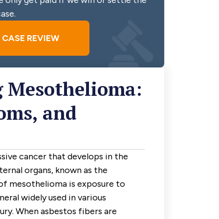
 only get paid if we win or settle the
ase.
E CASE REVIEW
 Mesothelioma:
oms, and
sive cancer that develops in the
nternal organs, known as the
of mesothelioma is exposure to
neral widely used in various
tury. When asbestos fibers are