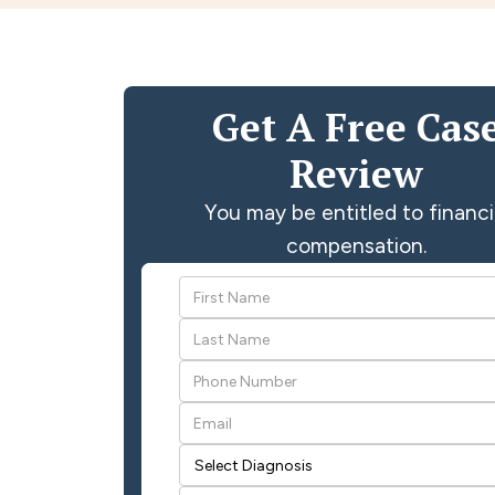
Get A Free Cas
Review
You may be entitled to financi
compensation.