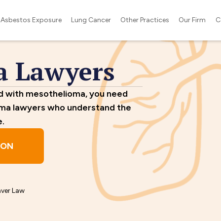
Asbestos Exposure
Lung Cancer
Other Practices
Our Firm
C
a Lawyers
ed with mesothelioma, you need
oma lawyers who understand the
e.
ION
aver Law