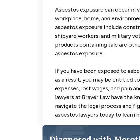
Asbestos exposure can occur in va
workplace, home, and environment
asbestos exposure include constru
shipyard workers, and military v
products containing talc are othe
asbestos exposure.
If you have been exposed to asb
as a result, you may be entitled 
expenses, lost wages, and pain a
lawyers at Braver Law have the k
navigate the legal process and fig
asbestos lawyers today to learn 
Diagnosed with Mesot