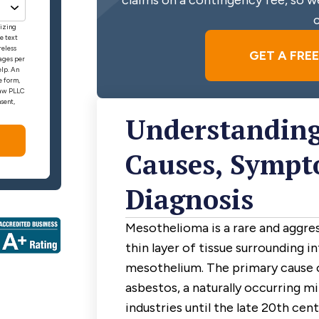
claims on a contingency fee, so we
c
rizing
e text
reless
GET A FRE
ages per
elp. An
e form,
 Law PLLC
sent,
Understanding
Causes, Sympt
Diagnosis
Mesothelioma is a rare and aggres
thin layer of tissue surrounding i
mesothelium. The primary cause 
asbestos, a naturally occurring mi
industries until the late 20th cen