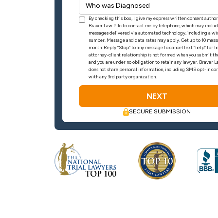
By checking this box, I give my express written consent autho
Braver Law Pllc to contact me by telephone, which may includ
messages delivered via automated technology, including a wi
number. Message and data rates may apply. Get up to 10 mess
month. Reply “Stop” to any message to cancel text “help” for h
attorney-client relationship is not formed when you submit th
and you are under no obligation to retain any lawyer. Braver
does not share personal information, including SMS opt-in con
with any 3rd party organization.
SECURE SUBMISSION