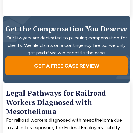
Get the Compensation You Deserve
Our lawyers are dedicated to pursuing compensation for
clients. We file claims on a contingency fee, so we only
get paid if we win or settle the case.
GET A FREE CASE REVIEW
Legal Pathways for Railroad
Workers Diagnosed with
Mesothelioma
For railroad workers diagnosed with mesothelioma due
to asbestos exposure, the Federal Employers Liability