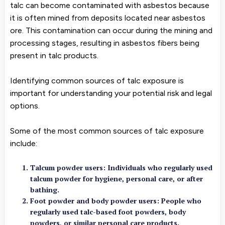
talc can become contaminated with asbestos because
it is often mined from deposits located near asbestos
ore. This contamination can occur during the mining and
processing stages, resulting in asbestos fibers being
present in talc products.
Identifying common sources of talc exposure is
important for understanding your potential risk and legal
options.
Some of the most common sources of talc exposure
include:
Talcum powder users
: Individuals who regularly used
talcum powder for hygiene, personal care, or after
bathing.
Foot powder and body powder users
: People who
regularly used talc-based foot powders, body
powders, or similar personal care products.