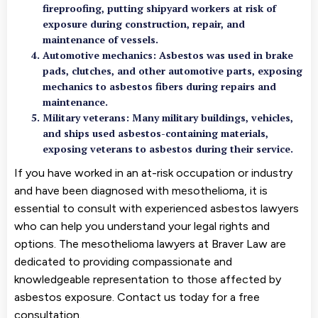
fireproofing, putting shipyard workers at risk of
exposure during construction, repair, and
maintenance of vessels.
Automotive mechanics: Asbestos was used in brake
pads, clutches, and other automotive parts, exposing
mechanics to asbestos fibers during repairs and
maintenance.
Military veterans: Many military buildings, vehicles,
and ships used asbestos-containing materials,
exposing veterans to asbestos during their service.
If you have worked in an at-risk occupation or industry
and have been diagnosed with mesothelioma, it is
essential to consult with experienced asbestos lawyers
who can help you understand your legal rights and
options. The mesothelioma lawyers at Braver Law are
dedicated to providing compassionate and
knowledgeable representation to those affected by
asbestos exposure. Contact us today for a free
consultation.