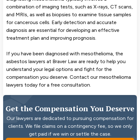
combination of imaging tests, such as X-rays, CT scans,
and MRIs, as well as biopsies to examine tissue samples
for cancerous cells. Early detection and accurate
diagnosis are essential for developing an effective
treatment plan and improving prognosis.
If you have been diagnosed with mesothelioma, the
asbestos lawyers at Braver Law are ready to help you
understand your legal options and fight for the
compensation you deserve. Contact our mesothelioma
lawyers today for a free consultation.
Get the Compensation You Deserve
Our lawyers are dedicated to pursuing compensation for
clients. We file claims on a contingency fee, so we only
get paid if we win or settle the case.