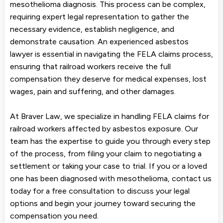
mesothelioma diagnosis. This process can be complex,
requiring expert legal representation to gather the
necessary evidence, establish negligence, and
demonstrate causation. An experienced asbestos
lawyer is essential in navigating the FELA claims process,
ensuring that railroad workers receive the full
compensation they deserve for medical expenses, lost
wages, pain and suffering, and other damages.
At Braver Law, we specialize in handling FELA claims for
railroad workers affected by asbestos exposure. Our
team has the expertise to guide you through every step
of the process, from filing your claim to negotiating a
settlement or taking your case to trial. If you or a loved
one has been diagnosed with mesothelioma, contact us
today for a free consultation to discuss your legal
options and begin your journey toward securing the
compensation you need.