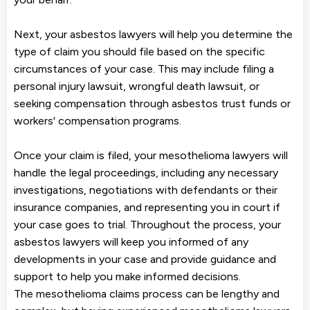
Next, your asbestos lawyers will help you determine the
type of claim you should file based on the specific
circumstances of your case. This may include filing a
personal injury lawsuit, wrongful death lawsuit, or
seeking compensation through asbestos trust funds or
workers' compensation programs.
Once your claim is filed, your mesothelioma lawyers will
handle the legal proceedings, including any necessary
investigations, negotiations with defendants or their
insurance companies, and representing you in court if
your case goes to trial. Throughout the process, your
asbestos lawyers will keep you informed of any
developments in your case and provide guidance and
support to help you make informed decisions.
The mesothelioma claims process can be lengthy and