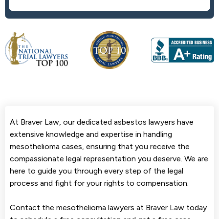
At Braver Law, our dedicated asbestos lawyers have
extensive knowledge and expertise in handling
mesothelioma cases, ensuring that you receive the
compassionate legal representation you deserve. We are
here to guide you through every step of the legal
process and fight for your rights to compensation.
Contact the mesothelioma lawyers at Braver Law today