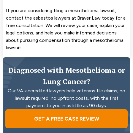
If you are considering filing a mesothelioma lawsuit,
contact the asbestos lawyers at Braver Law today for a
free consultation. We will review your case, explain your
legal options, and help you make informed decisions
about pursuing compensation through a mesothelioma
lawsuit.
Diagnosed with Mesothelioma or
Lung Cancer?
Our VA-accredited lawyers help veterans file claims, no
lawsuit required, no upfront costs, with the first
payment to you in as little as 90 days.
GET A FREE CASE REVIEW