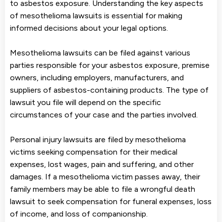
to asbestos exposure. Understanding the key aspects
of mesothelioma lawsuits is essential for making
informed decisions about your legal options.
Mesothelioma lawsuits can be filed against various
parties responsible for your asbestos exposure, premise
owners, including employers, manufacturers, and
suppliers of asbestos-containing products. The type of
lawsuit you file will depend on the specific
circumstances of your case and the parties involved.
Personal injury lawsuits are filed by mesothelioma
victims seeking compensation for their medical
expenses, lost wages, pain and suffering, and other
damages. If a mesothelioma victim passes away, their
family members may be able to file a wrongful death
lawsuit to seek compensation for funeral expenses, loss
of income, and loss of companionship.