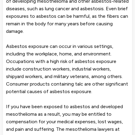
of developing mesothelioma and other asbestos-related
diseases, such as lung cancer and asbestosis. Even brief
exposures to asbestos can be harmful, as the fibers can
remain in the body for many years before causing
damage.
Asbestos exposure can occur in various settings,
including the workplace, home, and environment.
Occupations with a high risk of asbestos exposure
include construction workers, industrial workers,
shipyard workers, and military veterans, among others.
Consumer products containing talc are other significant
potential causes of asbestos exposure.
If you have been exposed to asbestos and developed
mesothelioma as a result, you may be entitled to
compensation for your medical expenses, lost wages,
and pain and suffering. The mesothelioma lawyers at