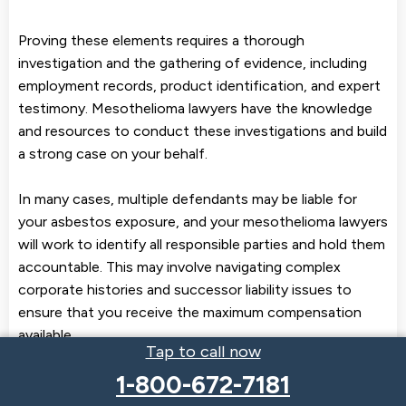
Proving these elements requires a thorough
investigation and the gathering of evidence, including
employment records, product identification, and expert
testimony. Mesothelioma lawyers have the knowledge
and resources to conduct these investigations and build
a strong case on your behalf.
In many cases, multiple defendants may be liable for
your asbestos exposure, and your mesothelioma lawyers
will work to identify all responsible parties and hold them
accountable. This may involve navigating complex
corporate histories and successor liability issues to
ensure that you receive the maximum compensation
available.
Tap to call now
At Braver Law, our experienced asbestos lawyers have a
1-800-672-7181
proven track record of success in proving liability in
mesothelioma cases. We understand the challenges of