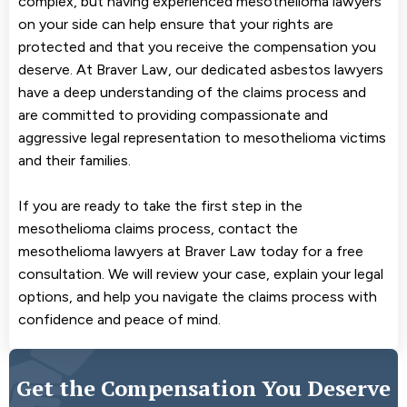
complex, but having experienced mesothelioma lawyers
on your side can help ensure that your rights are
protected and that you receive the compensation you
deserve. At Braver Law, our dedicated asbestos lawyers
have a deep understanding of the claims process and
are committed to providing compassionate and
aggressive legal representation to mesothelioma victims
and their families.
If you are ready to take the first step in the
mesothelioma claims process, contact the
mesothelioma lawyers at Braver Law today for a free
consultation. We will review your case, explain your legal
options, and help you navigate the claims process with
confidence and peace of mind.
Get the Compensation You Deserve