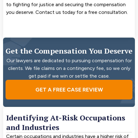
to fighting for justice and securing the compensation
you deserve. Contact us today for a free consultation.
Get the Compensation You Deserve
Our lawyers are dedicated to pursuing compensation for
clients. We file claims on a contingency fee, so we only
get paid if we win or settle the case.
GET A FREE CASE REVIEW
Identifying At-Risk Occupations
and Industries
Certain occupations and industries have a higher risk of