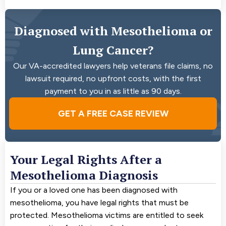
Diagnosed with Mesothelioma or
Lung Cancer?
Our VA-accredited lawyers help veterans file claims, no
lawsuit required, no upfront costs, with the first
payment to you in as little as 90 days.
GET A FREE CASE REVIEW
Your Legal Rights After a
Mesothelioma Diagnosis
If you or a loved one has been diagnosed with
mesothelioma, you have legal rights that must be
protected. Mesothelioma victims are entitled to seek