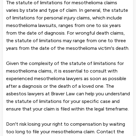
The statute of limitations for mesothelioma claims
varies by state and type of claim. In general, the statute
of limitations for personal injury claims, which include
mesothelioma lawsuits, ranges from one to six years
from the date of diagnosis. For wrongful death claims,
the statute of limitations may range from one to three
years from the date of the mesothelioma victim's death.
Given the complexity of the statute of limitations for
mesothelioma claims, it is essential to consult with
experienced mesothelioma lawyers as soon as possible
after a diagnosis or the death of a loved one. The
asbestos lawyers at Braver Law can help you understand
the statute of limitations for your specific case and
ensure that your claim is filed within the legal timeframe.
Don't risk losing your right to compensation by waiting
too long to file your mesothelioma claim. Contact the