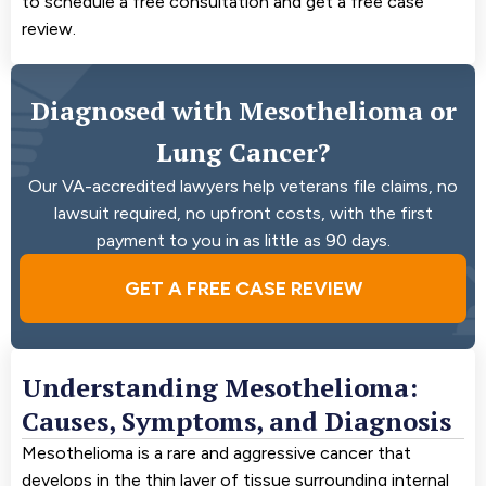
to schedule a free consultation and get a free case
review.
Diagnosed with Mesothelioma or
Lung Cancer?
Our VA-accredited lawyers help veterans file claims, no
lawsuit required, no upfront costs, with the first
payment to you in as little as 90 days.
GET A FREE CASE REVIEW
Understanding Mesothelioma:
Causes, Symptoms, and Diagnosis
Mesothelioma is a rare and aggressive cancer that
develops in the thin layer of tissue surrounding internal