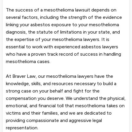
The success of a mesothelioma lawsuit depends on
several factors, including the strength of the evidence
linking your asbestos exposure to your mesothelioma
diagnosis, the statute of limitations in your state, and
the expertise of your mesothelioma lawyers. It is
essential to work with experienced asbestos lawyers
who have a proven track record of success in handling
mesothelioma cases.
At Braver Law, our mesothelioma lawyers have the
knowledge, skills, and resources necessary to build a
strong case on your behalf and fight for the
compensation you deserve. We understand the physical,
emotional, and financial toll that mesothelioma takes on
victims and their families, and we are dedicated to
providing compassionate and aggressive legal
representation.