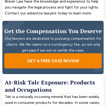
Braver Law have the knowledge and experience to help
you navigate the legal process and fight for your rights.
Contact our asbestos lawyers today to learn more.
Get the Compensation You Deserve
Our lawyers are dedicated to pursuing compensation for
clients. We file claims on a contingency fee, so we only
get paid if we win or settle the case.
GET A FREE CASE REVIEW
At-Risk Talc Exposure: Products
and Occupations
Talc is a naturally occurring mineral that has been widely
used in consumer products for decades. In some cases,