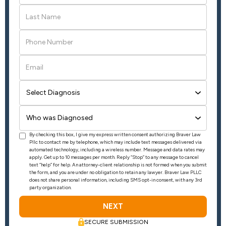
By checking this box, I give my express written consent authorizing Braver Law
Pllc to contact me by telephone, which may include text messages delivered via
automated technology, including a wireless number. Message and data rates may
apply. Get up to 10 messages per month. Reply “Stop” to any message to cancel
text “help” for help. An attorney-client relationship is not formed when you submit
the form, and you are under no obligation to retain any lawyer. Braver Law PLLC
does not share personal information, including SMS opt-in consent, with any 3rd
party organization.
SECURE SUBMISSION