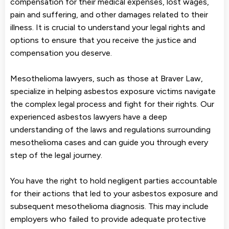
compensation for their medical expenses, lost wages,
pain and suffering, and other damages related to their
illness. It is crucial to understand your legal rights and
options to ensure that you receive the justice and
compensation you deserve.
Mesothelioma lawyers, such as those at Braver Law,
specialize in helping asbestos exposure victims navigate
the complex legal process and fight for their rights. Our
experienced asbestos lawyers have a deep
understanding of the laws and regulations surrounding
mesothelioma cases and can guide you through every
step of the legal journey.
You have the right to hold negligent parties accountable
for their actions that led to your asbestos exposure and
subsequent mesothelioma diagnosis. This may include
employers who failed to provide adequate protective