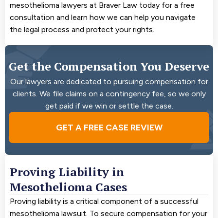
mesothelioma lawyers at Braver Law today for a free
consultation and learn how we can help you navigate
the legal process and protect your rights.
Get the Compensation You Deserve
Our lawyers are dedicated to pursuing compensation for
clients. We file claims on a contingency fee, so we only
get paid if we win or settle the case.
GET A FREE CASE REVIEW
Proving Liability in
Mesothelioma Cases
Proving liability is a critical component of a successful
mesothelioma lawsuit. To secure compensation for your