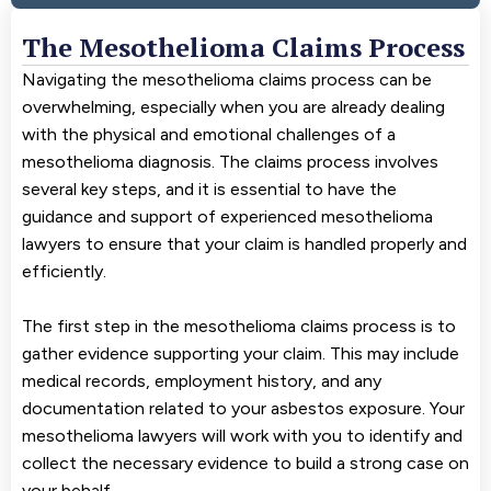
The Mesothelioma Claims Process
Navigating the mesothelioma claims process can be
overwhelming, especially when you are already dealing
with the physical and emotional challenges of a
mesothelioma diagnosis. The claims process involves
several key steps, and it is essential to have the
guidance and support of experienced mesothelioma
lawyers to ensure that your claim is handled properly and
efficiently.
The first step in the mesothelioma claims process is to
gather evidence supporting your claim. This may include
medical records, employment history, and any
documentation related to your asbestos exposure. Your
mesothelioma lawyers will work with you to identify and
collect the necessary evidence to build a strong case on
your behalf.