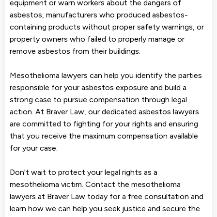
equipment or warn workers about the dangers of
asbestos, manufacturers who produced asbestos-
containing products without proper safety warnings, or
property owners who failed to properly manage or
remove asbestos from their buildings.
Mesothelioma lawyers can help you identify the parties
responsible for your asbestos exposure and build a
strong case to pursue compensation through legal
action. At Braver Law, our dedicated asbestos lawyers
are committed to fighting for your rights and ensuring
that you receive the maximum compensation available
for your case.
Don't wait to protect your legal rights as a
mesothelioma victim. Contact the mesothelioma
lawyers at Braver Law today for a free consultation and
learn how we can help you seek justice and secure the