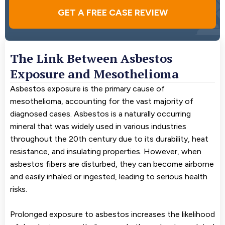
GET A FREE CASE REVIEW
The Link Between Asbestos
Exposure and Mesothelioma
Asbestos exposure is the primary cause of
mesothelioma, accounting for the vast majority of
diagnosed cases. Asbestos is a naturally occurring
mineral that was widely used in various industries
throughout the 20th century due to its durability, heat
resistance, and insulating properties. However, when
asbestos fibers are disturbed, they can become airborne
and easily inhaled or ingested, leading to serious health
risks.
Prolonged exposure to asbestos increases the likelihood