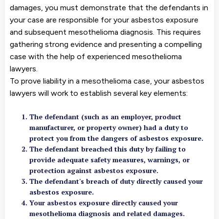
damages, you must demonstrate that the defendants in
your case are responsible for your asbestos exposure
and subsequent mesothelioma diagnosis. This requires
gathering strong evidence and presenting a compelling
case with the help of experienced mesothelioma
lawyers.
To prove liability in a mesothelioma case, your asbestos
lawyers will work to establish several key elements:
The defendant (such as an employer, product
manufacturer, or property owner) had a duty to
protect you from the dangers of asbestos exposure.
The defendant breached this duty by failing to
provide adequate safety measures, warnings, or
protection against asbestos exposure.
The defendant's breach of duty directly caused your
asbestos exposure.
Your asbestos exposure directly caused your
mesothelioma diagnosis and related damages.