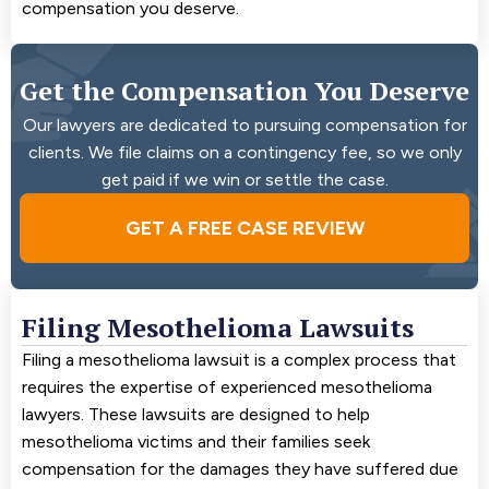
compensation you deserve.
Get the Compensation You Deserve
Our lawyers are dedicated to pursuing compensation for
clients. We file claims on a contingency fee, so we only
get paid if we win or settle the case.
GET A FREE CASE REVIEW
Filing Mesothelioma Lawsuits
Filing a mesothelioma lawsuit is a complex process that
requires the expertise of experienced mesothelioma
lawyers. These lawsuits are designed to help
mesothelioma victims and their families seek
compensation for the damages they have suffered due