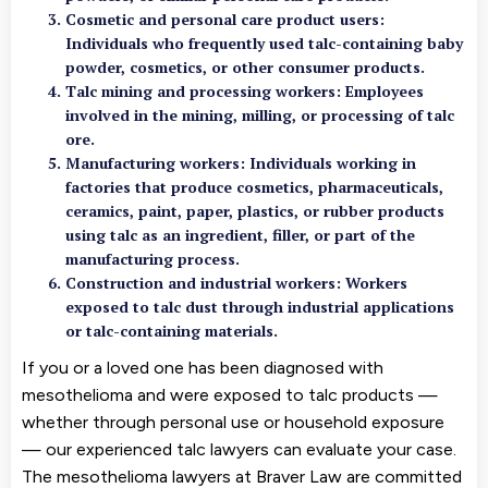
Cosmetic and personal care product users
:
Individuals who frequently used talc-containing baby
powder, cosmetics, or other consumer products.
Talc mining and processing workers
: Employees
involved in the mining, milling, or processing of talc
ore.
Manufacturing workers
: Individuals working in
factories that produce cosmetics, pharmaceuticals,
ceramics, paint, paper, plastics, or rubber products
using talc as an ingredient, filler, or part of the
manufacturing process.
Construction and industrial workers: Workers
exposed to talc dust through industrial applications
or talc-containing materials.
If you or a loved one has been diagnosed with
mesothelioma and were exposed to talc products —
whether through personal use or household exposure
— our experienced talc lawyers can evaluate your case.
The mesothelioma lawyers at Braver Law are committed