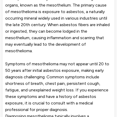
organs, known as the mesothelium. The primary cause
of mesothelioma is exposure to asbestos, a naturally
occurring mineral widely used in various industries until
the late 20th century. When asbestos fibers are inhaled
or ingested, they can become lodged in the
mesothelium, causing inflammation and scarring that
may eventually lead to the development of
mesothelioma.
Symptoms of mesothelioma may not appear until 20 to
50 years after initial asbestos exposure, making early
diagnosis challenging. Common symptoms include
shortness of breath, chest pain, persistent cough,
fatigue, and unexplained weight loss. If you experience
these symptoms and have a history of asbestos
exposure, it is crucial to consult with a medical
professional for proper diagnosis.
Diagnosing mesothelioma typically involves a