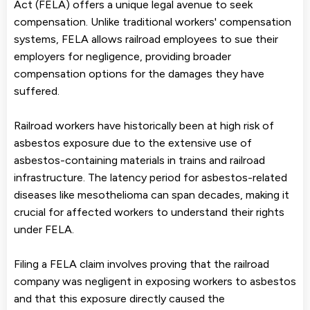
Act (FELA) offers a unique legal avenue to seek
compensation. Unlike traditional workers' compensation
systems, FELA allows railroad employees to sue their
employers for negligence, providing broader
compensation options for the damages they have
suffered.
Railroad workers have historically been at high risk of
asbestos exposure due to the extensive use of
asbestos-containing materials in trains and railroad
infrastructure. The latency period for asbestos-related
diseases like mesothelioma can span decades, making it
crucial for affected workers to understand their rights
under FELA.
Filing a FELA claim involves proving that the railroad
company was negligent in exposing workers to asbestos
and that this exposure directly caused the