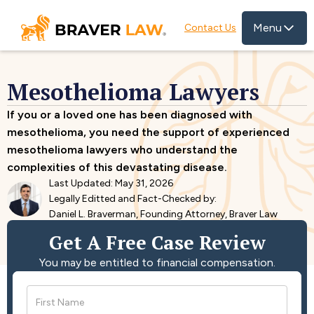
Menu
Contact Us
Mesothelioma Lawyers
If you or a loved one has been diagnosed with
mesothelioma, you need the support of experienced
mesothelioma lawyers who understand the
complexities of this devastating disease.
Last Updated: May 31, 2026
Legally Editted and Fact-Checked by:
Daniel L. Braverman, Founding Attorney, Braver Law
Get A Free Case Review
You may be entitled to financial compensation.