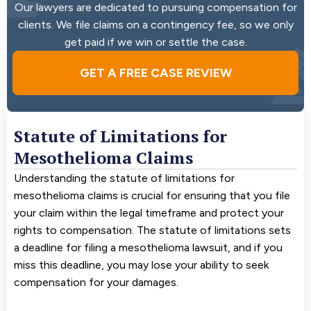
Our lawyers are dedicated to pursuing compensation for
clients. We file claims on a contingency fee, so we only
get paid if we win or settle the case.
GET A FREE CASE REVIEW
Statute of Limitations for
Mesothelioma Claims
Understanding the statute of limitations for
mesothelioma claims is crucial for ensuring that you file
your claim within the legal timeframe and protect your
rights to compensation. The statute of limitations sets
a deadline for filing a mesothelioma lawsuit, and if you
miss this deadline, you may lose your ability to seek
compensation for your damages.