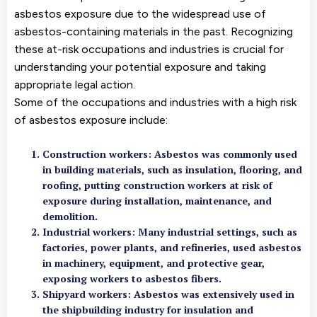
asbestos exposure due to the widespread use of
asbestos-containing materials in the past. Recognizing
these at-risk occupations and industries is crucial for
understanding your potential exposure and taking
appropriate legal action.
Some of the occupations and industries with a high risk
of asbestos exposure include:
Construction workers: Asbestos was commonly used
in building materials, such as insulation, flooring, and
roofing, putting construction workers at risk of
exposure during installation, maintenance, and
demolition.
Industrial workers: Many industrial settings, such as
factories, power plants, and refineries, used asbestos
in machinery, equipment, and protective gear,
exposing workers to asbestos fibers.
Shipyard workers: Asbestos was extensively used in
the shipbuilding industry for insulation and