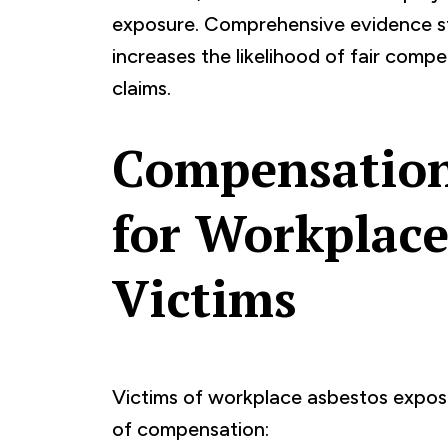
exposure. Comprehensive evidence st
increases the likelihood of fair comp
claims.
Compensation
for Workplace
Victims
Victims of workplace asbestos exposu
of compensation: