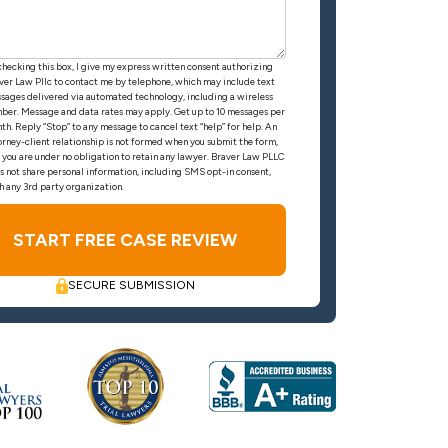
checking this box, I give my express written consent authorizing
ver Law Pllc to contact me by telephone, which may include text
sages delivered via automated technology, including a wireless
ber. Message and data rates may apply. Get up to 10 messages per
th. Reply “Stop” to any message to cancel text “help” for help. An
orney-client relationship is not formed when you submit the form,
 you are under no obligation to retain any lawyer. Braver Law PLLC
s not share personal information, including SMS opt-in consent,
h any 3rd party organization.
SECURE SUBMISSION