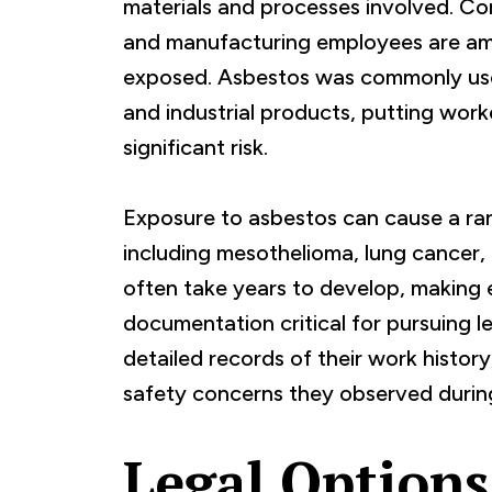
materials and processes involved. Con
and manufacturing employees are am
exposed. Asbestos was commonly used 
and industrial products, putting work
significant risk.
Exposure to asbestos can cause a rang
including mesothelioma, lung cancer,
often take years to develop, making 
documentation critical for pursuing l
detailed records of their work histor
safety concerns they observed durin
Legal Options