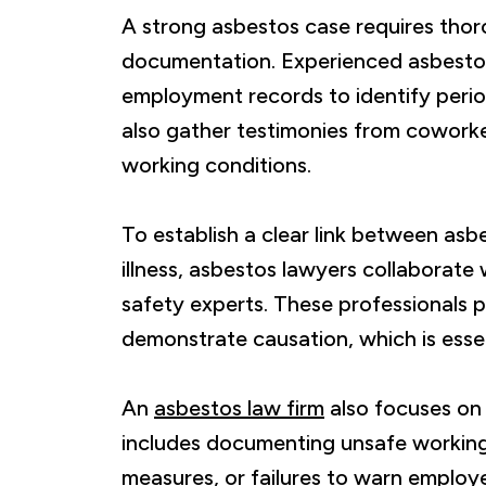
A strong asbestos case requires thor
documentation. Experienced asbestos
employment records to identify peri
also gather testimonies from cowork
working conditions.
To establish a clear link between asb
illness, asbestos lawyers collaborate
safety experts. These professionals 
demonstrate causation, which is essen
An
asbestos law firm
also focuses on
includes documenting unsafe working
measures, or failures to warn employ