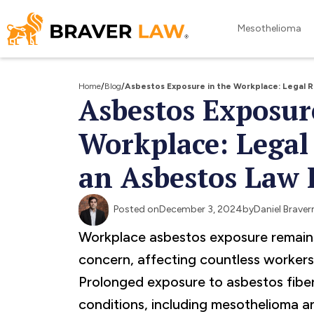
Mesothelioma
Home
/
Blog
/
Asbestos Exposure in the Workplace: Legal 
Asbestos Exposur
Workplace: Legal
an Asbestos Law 
Posted on
December 3, 2024
by
Daniel Brave
Workplace asbestos exposure remains 
concern, affecting countless workers 
Prolonged exposure to asbestos fiber
conditions, including mesothelioma a