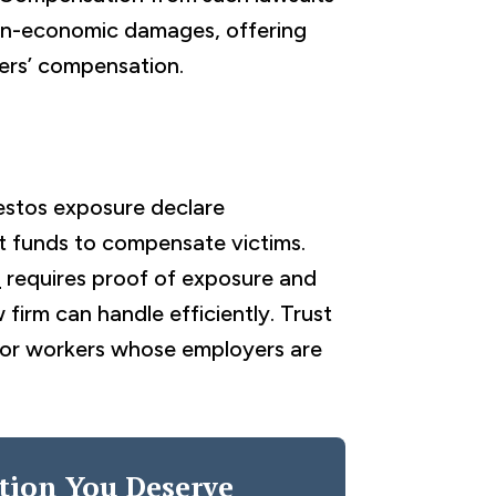
on-economic damages, offering
ers’ compensation.
estos exposure declare
st funds to compensate victims.
s
requires proof of exposure and
 firm can handle efficiently. Trust
e for workers whose employers are
tion You Deserve