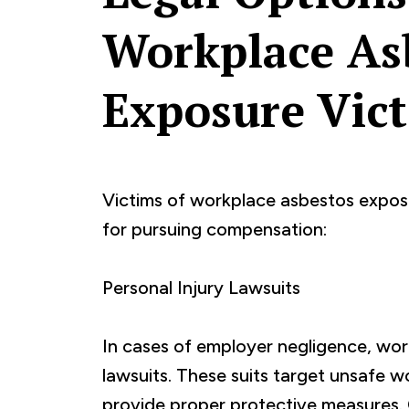
Workplace As
Exposure Vic
Victims of workplace asbestos expos
for pursuing compensation:
Personal Injury Lawsuits
In cases of employer negligence, work
lawsuits. These suits target unsafe wo
provide proper protective measures.