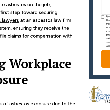
to asbestos on the job,
e first step toward securing
By 
 lawyers
at an asbestos law firm
Bra
mes
ystem, ensuring they receive the
num
mon
file claims for compensation with
att
and
doe
wit
g Workplace
osure
isk of asbestos exposure due to the