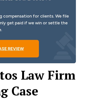
g compensation for clients. We file
ly get paid if we win or settle the
e.
ASE REVIEW
tos Law Firm
ng Case