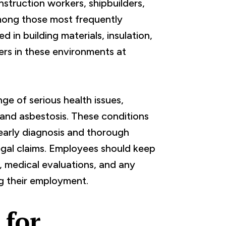
struction workers, shipbuilders,
ong those most frequently
in building materials, insulation,
ers in these environments at
e of serious health issues,
 and asbestosis. These conditions
early diagnosis and thorough
egal claims. Employees should keep
y, medical evaluations, and any
g their employment.
 for