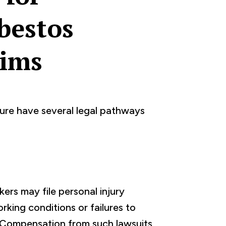
bestos
tims
ure have several legal pathways
ers may file personal injury
rking conditions or failures to
 Compensation from such lawsuits