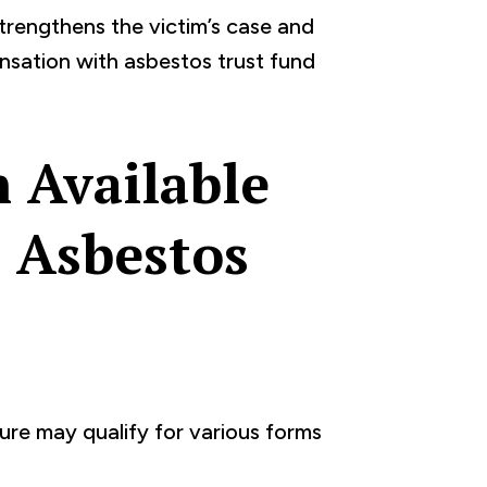
rengthens the victim’s case and
ensation with asbestos trust fund
 Available
 Asbestos
re may qualify for various forms