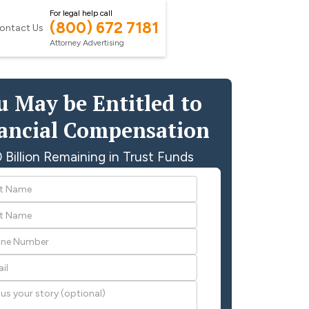
For legal help call
(800) 672 7181
ontact Us
Attorney Advertising
u May be Entitled to
ancial Compensation
 Billion Remaining in Trust Funds