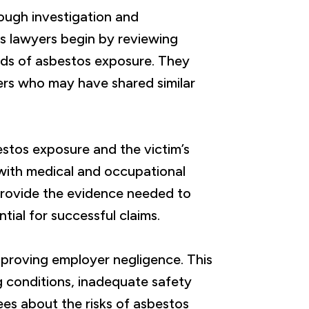
ough investigation and
 lawyers begin by reviewing
ods of asbestos exposure. They
ers who may have shared similar
estos exposure and the victim’s
 with medical and occupational
provide the evidence needed to
tial for successful claims.
 proving employer negligence. This
 conditions, inadequate safety
ees about the risks of asbestos