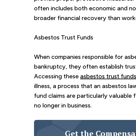
often includes both economic and n
broader financial recovery than work
Asbestos Trust Funds
When companies responsible for asb
bankruptcy, they often establish tru
Accessing these
asbestos trust fund
illness, a process that an asbestos law
fund claims are particularly valuabl
no longer in business.
Get the Compensa