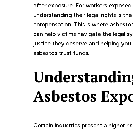
after exposure. For workers exposed 
understanding their legal rights is th
compensation. This is where
asbestos
can help victims navigate the legal s
justice they deserve and helping you 
asbestos trust funds.
Understandin
Asbestos Exp
Certain industries present a higher r