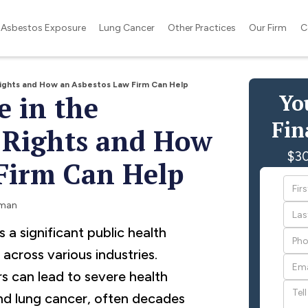
Asbestos Exposure
Lung Cancer
Other Practices
Our Firm
C
Rights and How an Asbestos Law Firm Can Help
Yo
e in the
Fin
 Rights and How
$30
Firm Can Help
rman
a significant public health
across various industries.
s can lead to severe health
nd lung cancer, often decades