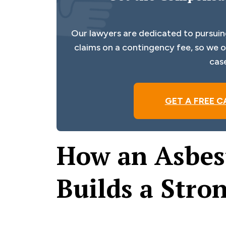
Our lawyers are dedicated to pursuin
claims on a contingency fee, so we on
cas
GET A FREE C
How an Asbes
Builds a Stro