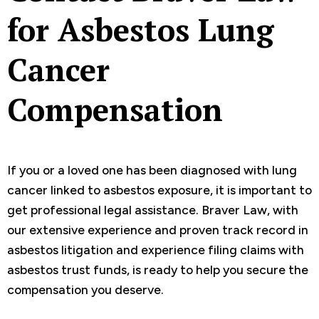
for Asbestos Lung
Cancer
Compensation
If you or a loved one has been diagnosed with lung
cancer linked to asbestos exposure, it is important to
get professional legal assistance. Braver Law, with
our extensive experience and proven track record in
asbestos litigation and experience filing claims with
asbestos trust funds, is ready to help you secure the
compensation you deserve.