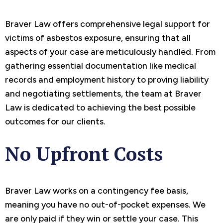
Braver Law offers comprehensive legal support for
victims of asbestos exposure, ensuring that all
aspects of your case are meticulously handled. From
gathering essential documentation like medical
records and employment history to proving liability
and negotiating settlements, the team at Braver
Law is dedicated to achieving the best possible
outcomes for our clients.
No Upfront Costs
Braver Law works on a contingency fee basis,
meaning you have no out-of-pocket expenses. We
are only paid if they win or settle your case. This