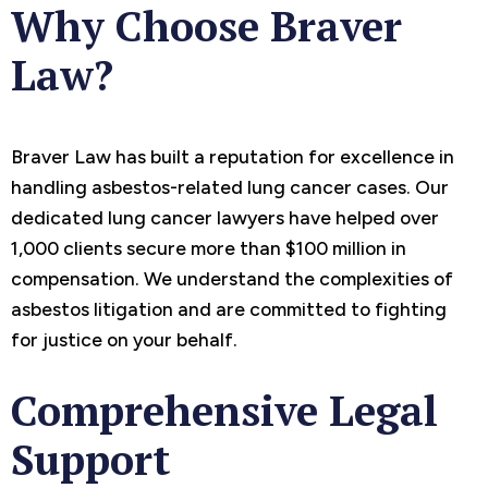
Why Choose Braver
Law?
Braver Law has built a reputation for excellence in
handling asbestos-related lung cancer cases. Our
dedicated lung cancer lawyers have helped over
1,000 clients secure more than $100 million in
compensation. We understand the complexities of
asbestos litigation and are committed to fighting
for justice on your behalf.
Comprehensive Legal
Support