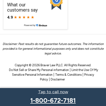
Disclaimer: Past results do not guarantee future outcomes. The information
provided is for general informational purposes only and does not constitute
legal advice.
Copyright © 2026 Braver Law PLLC. All Rights Reserved.
Do Not Sell or Share My Personal information
Limit the Use Of My
Sensitive Personal Information
Terms & Conditions
Privacy
Policy
Disclaimer
Tap to call now
1-800-672-7181