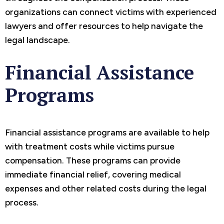
organizations can connect victims with experienced
lawyers and offer resources to help navigate the
legal landscape.
Financial Assistance
Programs
Financial assistance programs are available to help
with treatment costs while victims pursue
compensation. These programs can provide
immediate financial relief, covering medical
expenses and other related costs during the legal
process.