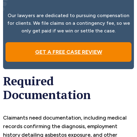
Our lawyers are dedicated to pursuing compensation
for clients. We file claims on a contingency fee, so we
only get paid if we win or settle the case.
GET A FREE CASE REVIEW
Required
Documentation
Claimants need documentation, including medical
records confirming the diagnosis, employment
history detailing asbestos exposure, and other