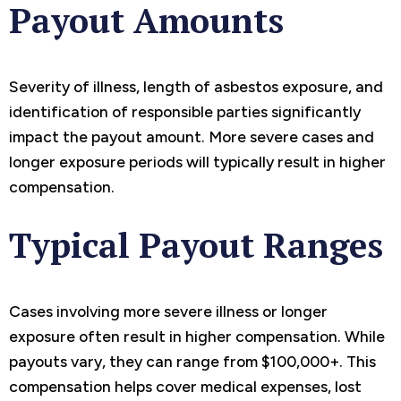
Payout Amounts
Severity of illness, length of asbestos exposure, and
identification of responsible parties significantly
impact the payout amount. More severe cases and
longer exposure periods will typically result in higher
compensation.
Typical Payout Ranges
Cases involving more severe illness or longer
exposure often result in higher compensation. While
payouts vary, they can range from $100,000+. This
compensation helps cover medical expenses, lost