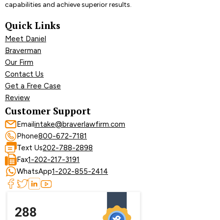
capabilities and achieve superior results.
Quick Links
Meet Daniel
Braverman
Our Firm
Contact Us
Get a Free Case
Review
Customer Support
Email
intake@braverlawfirm.com
Phone
800-672-7181
Text Us
202-788-2898
Fax
1-202-217-3191
WhatsApp
1-202-855-2414