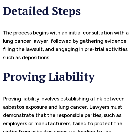
Detailed Steps
The process begins with an initial consultation with a
lung cancer lawyer, followed by gathering evidence,
filing the lawsuit, and engaging in pre-trial activities
such as depositions.
Proving Liability
Proving liability involves establishing a link between
asbestos exposure and lung cancer. Lawyers must
demonstrate that the responsible parties, such as
employers or manufacturers, failed to protect the
victim from asbestos exposure, leading to the