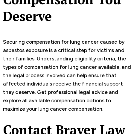
Deserve
Securing compensation for lung cancer caused by
asbestos exposure is a critical step for victims and
their families. Understanding eligibility criteria, the
types of compensation for lung cancer available, and
the legal process involved can help ensure that
affected individuals receive the financial support
they deserve. Get professional legal advice and
explore all available compensation options to
maximize your lung cancer compensation.
Contact Braver Law