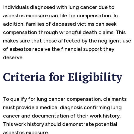
Individuals diagnosed with lung cancer due to
asbestos exposure can file for compensation. In
addition, families of deceased victims can seek
compensation through wrongful death claims. This
makes sure that those affected by the negligent use
of asbestos receive the financial support they
deserve.
Criteria for Eligibility
To qualify for lung cancer compensation, claimants
must provide a medical diagnosis confirming lung
cancer and documentation of their work history.
This work history should demonstrate potential
asbestos exposure.