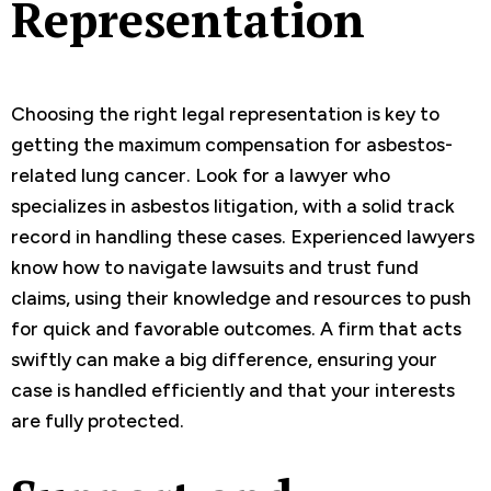
Representation
Choosing the right legal representation is key to
getting the maximum compensation for asbestos-
related lung cancer. Look for a lawyer who
specializes in asbestos litigation, with a solid track
record in handling these cases. Experienced lawyers
know how to navigate lawsuits and trust fund
claims, using their knowledge and resources to push
for quick and favorable outcomes. A firm that acts
swiftly can make a big difference, ensuring your
case is handled efficiently and that your interests
are fully protected.