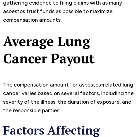
gathering evidence to filing claims with as many
asbestos trust funds as possible to maximize
compensation amounts.
Average Lung
Cancer Payout
The compensation amount for asbestos-related lung
cancer varies based on several factors, including the
severity of the illness, the duration of exposure, and
the responsible parties.
Factors Affecting