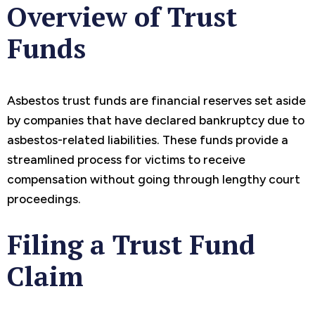
Overview of Trust
Funds
Asbestos trust funds are financial reserves set aside
by companies that have declared bankruptcy due to
asbestos-related liabilities. These funds provide a
streamlined process for victims to receive
compensation without going through lengthy court
proceedings.
Filing a Trust Fund
Claim