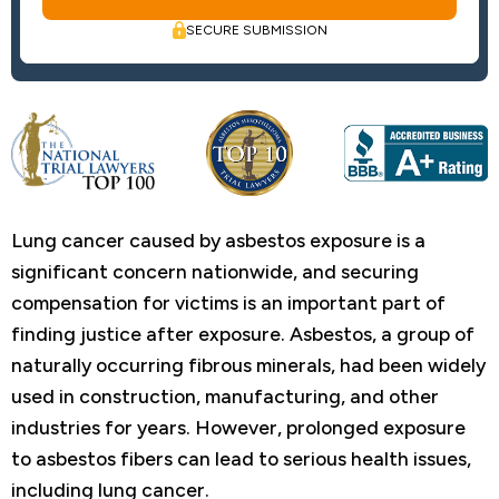
SECURE SUBMISSION
Lung cancer caused by asbestos exposure is a
significant concern nationwide, and securing
compensation for victims is an important part of
finding justice after exposure. Asbestos, a group of
naturally occurring fibrous minerals, had been widely
used in construction, manufacturing, and other
industries for years. However, prolonged exposure
to asbestos fibers can lead to serious health issues,
including lung cancer.