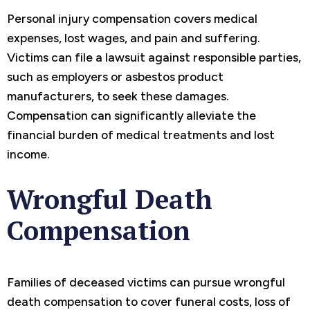
Personal injury compensation covers medical
expenses, lost wages, and pain and suffering.
Victims can file a lawsuit against responsible parties,
such as employers or asbestos product
manufacturers, to seek these damages.
Compensation can significantly alleviate the
financial burden of medical treatments and lost
income.
Wrongful Death
Compensation
Families of deceased victims can pursue wrongful
death compensation to cover funeral costs, loss of