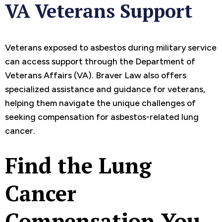
VA Veterans Support
Veterans exposed to asbestos during military service
can access support through the Department of
Veterans Affairs (VA). Braver Law also offers
specialized assistance and guidance for veterans,
helping them navigate the unique challenges of
seeking compensation for asbestos-related lung
cancer.
Find the Lung
Cancer
Compensation You