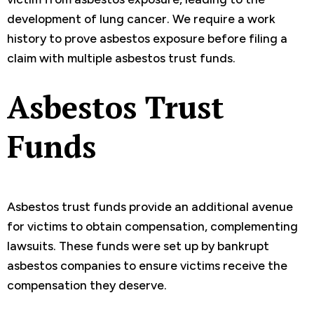
development of lung cancer. We require a work
history to prove asbestos exposure before filing a
claim with multiple asbestos trust funds.
Asbestos Trust
Funds
Asbestos trust funds provide an additional avenue
for victims to obtain compensation, complementing
lawsuits. These funds were set up by bankrupt
asbestos companies to ensure victims receive the
compensation they deserve.