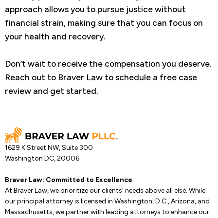
approach allows you to pursue justice without
financial strain, making sure that you can focus on
your health and recovery.
Don’t wait to receive the compensation you deserve.
Reach out to Braver Law to schedule a free case
review and get started.
1629 K Street NW, Suite 300
Washington DC, 20006
Braver Law: Committed to Excellence
At Braver Law, we prioritize our clients' needs above all else. While
our principal attorney is licensed in Washington, D.C., Arizona, and
Massachusetts, we partner with leading attorneys to enhance our