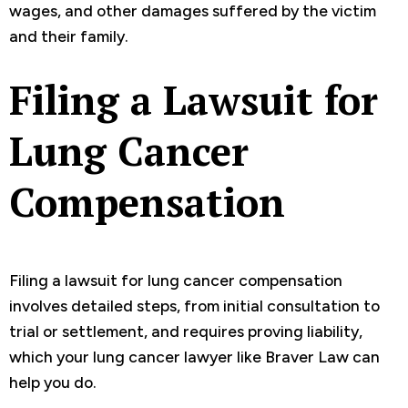
wages, and other damages suffered by the victim
and their family.
Filing a Lawsuit for
Lung Cancer
Compensation
Filing a lawsuit for lung cancer compensation
involves detailed steps, from initial consultation to
trial or settlement, and requires proving liability,
which your lung cancer lawyer like Braver Law can
help you do.