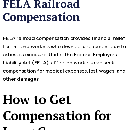
FELA Railroad
Compensation
FELA railroad compensation provides financial relief
for railroad workers who develop lung cancer due to
asbestos exposure. Under the Federal Employers
Liability Act (FELA), affected workers can seek
compensation for medical expenses, lost wages, and
other damages.
How to Get
Compensation for