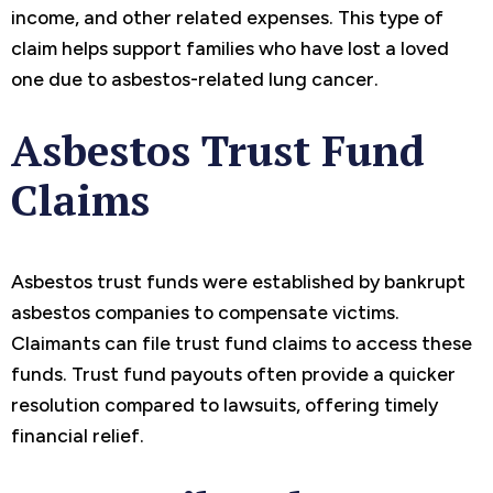
income, and other related expenses. This type of
claim helps support families who have lost a loved
one due to asbestos-related lung cancer.
Asbestos Trust Fund
Claims
Asbestos trust funds were established by bankrupt
asbestos companies to compensate victims.
Claimants can file trust fund claims to access these
funds. Trust fund payouts often provide a quicker
resolution compared to lawsuits, offering timely
financial relief.