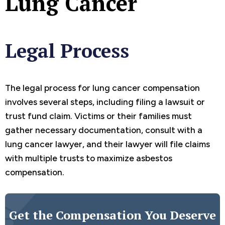
Lung Cancer
Legal Process
The legal process for lung cancer compensation
involves several steps, including filing a lawsuit or
trust fund claim. Victims or their families must
gather necessary documentation, consult with a
lung cancer lawyer, and their lawyer will file claims
with multiple trusts to maximize asbestos
compensation.
Get the Compensation You Deserve