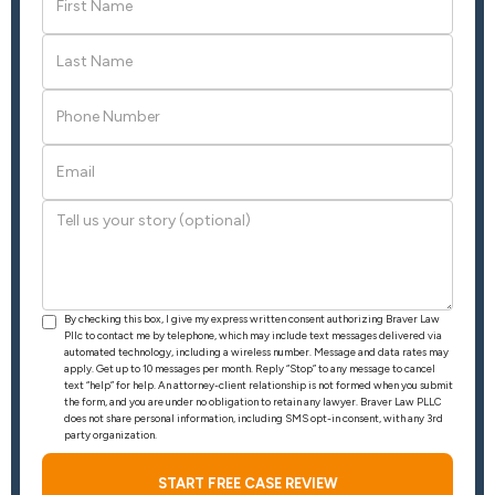
By checking this box, I give my express written consent authorizing Braver Law
Pllc to contact me by telephone, which may include text messages delivered via
automated technology, including a wireless number. Message and data rates may
apply. Get up to 10 messages per month. Reply “Stop” to any message to cancel
text “help” for help. An attorney-client relationship is not formed when you submit
the form, and you are under no obligation to retain any lawyer. Braver Law PLLC
does not share personal information, including SMS opt-in consent, with any 3rd
party organization.