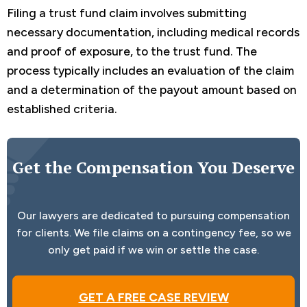
Filing a trust fund claim involves submitting
necessary documentation, including medical records
and proof of exposure, to the trust fund. The
process typically includes an evaluation of the claim
and a determination of the payout amount based on
established criteria.
Get the Compensation You Deserve
Our lawyers are dedicated to pursuing compensation
for clients. We file claims on a contingency fee, so we
only get paid if we win or settle the case.
GET A FREE CASE REVIEW