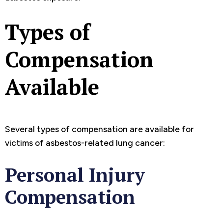
Types of
Compensation
Available
Several types of compensation are available for
victims of asbestos-related lung cancer:
Personal Injury
Compensation