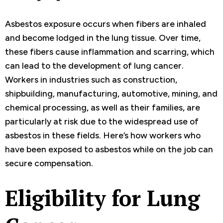
Asbestos exposure occurs when fibers are inhaled
and become lodged in the lung tissue. Over time,
these fibers cause inflammation and scarring, which
can lead to the development of lung cancer.
Workers in industries such as construction,
shipbuilding, manufacturing, automotive, mining, and
chemical processing, as well as their families, are
particularly at risk due to the widespread use of
asbestos in these fields. Here’s how workers who
have been exposed to asbestos while on the job can
secure compensation.
Eligibility for Lung