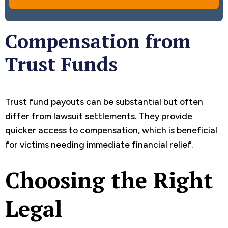
Compensation from
Trust Funds
Trust fund payouts can be substantial but often
differ from lawsuit settlements. They provide
quicker access to compensation, which is beneficial
for victims needing immediate financial relief.
Choosing the Right
Legal