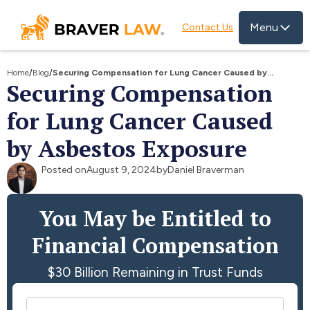
Menu
Contact Us
Home
/
Blog
/
Securing Compensation for Lung Cancer Caused by
Securing Compensation
Asbestos Exposure
for Lung Cancer Caused
by Asbestos Exposure
Posted on
August 9, 2024
by
Daniel Braverman
You May be Entitled to
Financial Compensation
$30 Billion Remaining in Trust Funds