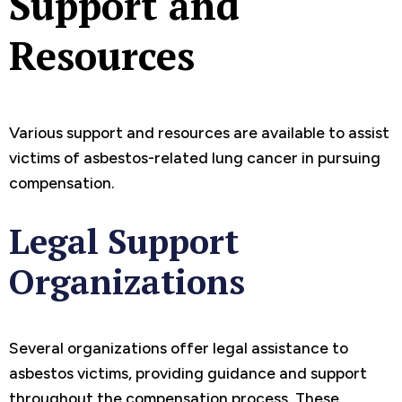
Support and
Resources
Various support and resources are available to assist
victims of asbestos-related lung cancer in pursuing
compensation.
Legal Support
Organizations
Several organizations offer legal assistance to
asbestos victims, providing guidance and support
throughout the compensation process. These