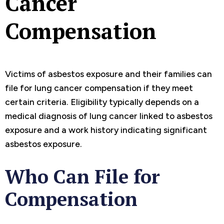
Cancer
Compensation
Victims of asbestos exposure and their families can
file for lung cancer compensation if they meet
certain criteria. Eligibility typically depends on a
medical diagnosis of lung cancer linked to asbestos
exposure and a work history indicating significant
asbestos exposure.
Who Can File for
Compensation