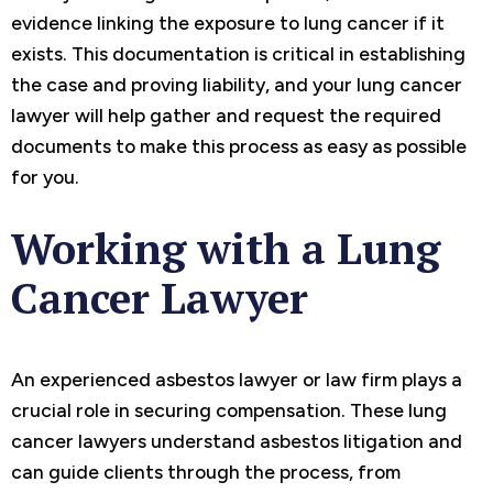
evidence linking the exposure to lung cancer if it
exists. This documentation is critical in establishing
the case and proving liability, and your lung cancer
lawyer will help gather and request the required
documents to make this process as easy as possible
for you.
Working with a Lung
Cancer Lawyer
An experienced asbestos lawyer or law firm plays a
crucial role in securing compensation. These lung
cancer lawyers understand asbestos litigation and
can guide clients through the process, from