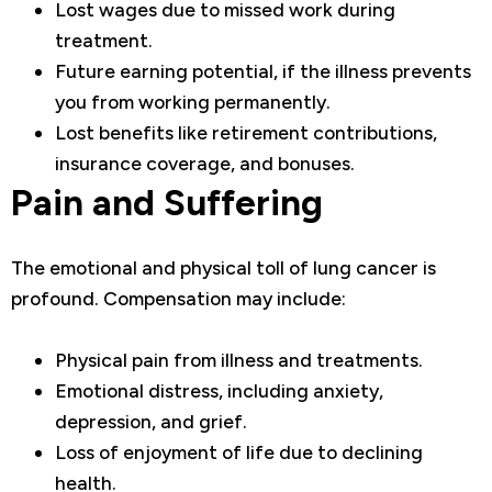
Lost wages due to missed work during
treatment.
Future earning potential, if the illness prevents
you from working permanently.
Lost benefits like retirement contributions,
insurance coverage, and bonuses.
Pain and Suffering
The emotional and physical toll of lung cancer is
profound. Compensation may include:
Physical pain from illness and treatments.
Emotional distress, including anxiety,
depression, and grief.
Loss of enjoyment of life due to declining
health.