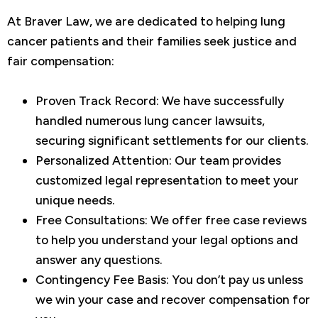
At Braver Law, we are dedicated to helping lung
cancer patients and their families seek justice and
fair compensation:
Proven Track Record: We have successfully
handled numerous lung cancer lawsuits,
securing significant settlements for our clients.
Personalized Attention: Our team provides
customized legal representation to meet your
unique needs.
Free Consultations: We offer free case reviews
to help you understand your legal options and
answer any questions.
Contingency Fee Basis: You don’t pay us unless
we win your case and recover compensation for