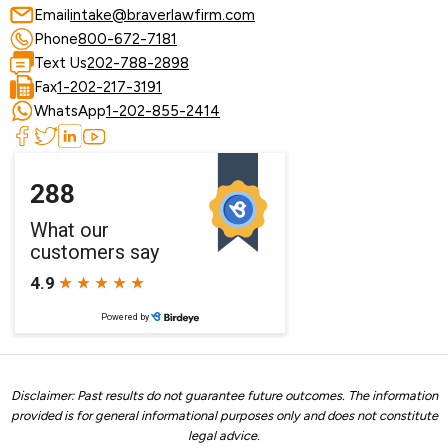
Email
intake@braverlawfirm.com
Phone
800-672-7181
Text Us
202-788-2898
Fax
1-202-217-3191
WhatsApp
1-202-855-2414
Disclaimer: Past results do not guarantee future outcomes. The information
provided is for general informational purposes only and does not constitute
legal advice.