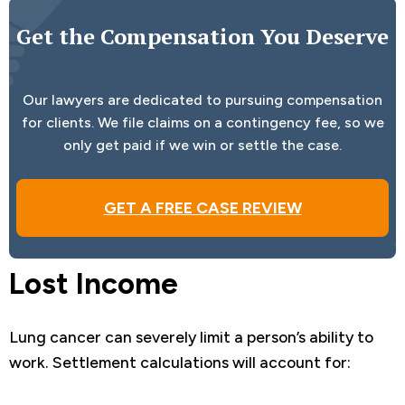
Get the Compensation You Deserve
Our lawyers are dedicated to pursuing compensation
for clients. We file claims on a contingency fee, so we
only get paid if we win or settle the case.
GET A FREE CASE REVIEW
Lost Income
Lung cancer can severely limit a person’s ability to
work. Settlement calculations will account for: