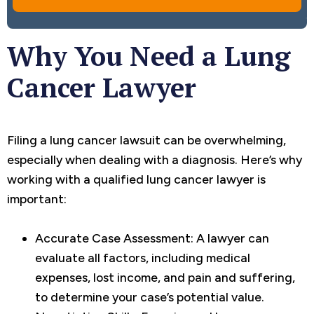
Why You Need a Lung
Cancer Lawyer
Filing a lung cancer lawsuit can be overwhelming,
especially when dealing with a diagnosis. Here’s why
working with a qualified lung cancer lawyer is
important:
Accurate Case Assessment: A lawyer can
evaluate all factors, including medical
expenses, lost income, and pain and suffering,
to determine your case’s potential value.