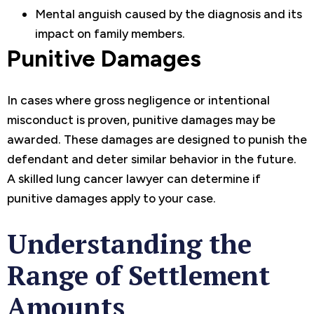
Mental anguish caused by the diagnosis and its
impact on family members.
Punitive Damages
In cases where gross negligence or intentional
misconduct is proven, punitive damages may be
awarded. These damages are designed to punish the
defendant and deter similar behavior in the future.
A skilled lung cancer lawyer can determine if
punitive damages apply to your case.
Understanding the
Range of Settlement
Amounts