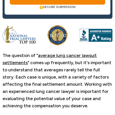
SECURE SUBMISSION
The question of "
average lung cancer lawsuit
settlements
" comes up frequently, but it's important
to understand that averages rarely tell the full
story. Each case is unique, with a variety of factors
affecting the final settlement amount. Working with
an experienced lung cancer lawyer is important for
evaluating the potential value of your case and
achieving the compensation you deserve.