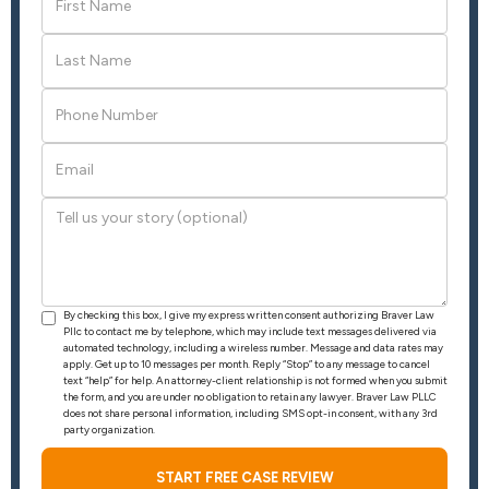
By checking this box, I give my express written consent authorizing Braver Law
Pllc to contact me by telephone, which may include text messages delivered via
automated technology, including a wireless number. Message and data rates may
apply. Get up to 10 messages per month. Reply “Stop” to any message to cancel
text “help” for help. An attorney-client relationship is not formed when you submit
the form, and you are under no obligation to retain any lawyer. Braver Law PLLC
does not share personal information, including SMS opt-in consent, with any 3rd
party organization.