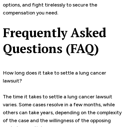
options, and fight tirelessly to secure the
compensation you need.
Frequently Asked
Questions (FAQ)
How long does it take to settle a lung cancer
lawsuit?
The time it takes to settle a lung cancer lawsuit
varies. Some cases resolve in a few months, while
others can take years, depending on the complexity
of the case and the willingness of the opposing