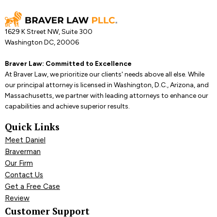
1629 K Street NW, Suite 300
Washington DC, 20006
Braver Law: Committed to Excellence
At Braver Law, we prioritize our clients' needs above all else. While
our principal attorney is licensed in Washington, D.C., Arizona, and
Massachusetts, we partner with leading attorneys to enhance our
capabilities and achieve superior results.
Quick Links
Meet Daniel
Braverman
Our Firm
Contact Us
Get a Free Case
Review
Customer Support