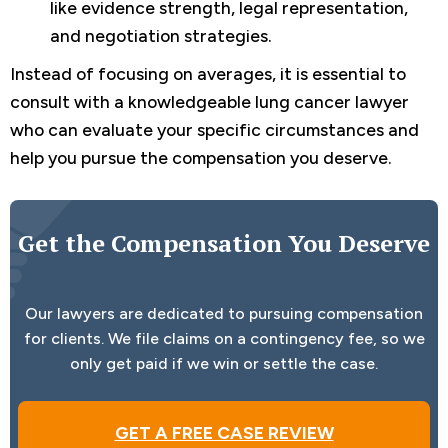
like evidence strength, legal representation,
and negotiation strategies.
Instead of focusing on averages, it is essential to
consult with a knowledgeable lung cancer lawyer
who can evaluate your specific circumstances and
help you pursue the compensation you deserve.
Get the Compensation You Deserve
Our lawyers are dedicated to pursuing compensation
for clients. We file claims on a contingency fee, so we
only get paid if we win or settle the case.
GET A FREE CASE REVIEW