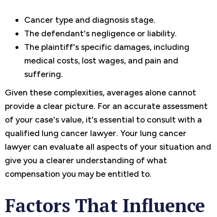
Cancer type and diagnosis stage.
The defendant's negligence or liability.
The plaintiff's specific damages, including
medical costs, lost wages, and pain and
suffering.
Given these complexities, averages alone cannot
provide a clear picture. For an accurate assessment
of your case's value, it's essential to consult with a
qualified lung cancer lawyer. Your lung cancer
lawyer can evaluate all aspects of your situation and
give you a clearer understanding of what
compensation you may be entitled to.
Factors That Influence