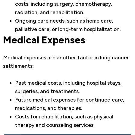
costs, including surgery, chemotherapy,
radiation, and rehabilitation.
Ongoing care needs, such as home care,
palliative care, or long-term hospitalization.
Medical Expenses
Medical expenses are another factor in lung cancer
settlements:
Past medical costs, including hospital stays,
surgeries, and treatments.
Future medical expenses for continued care,
medications, and therapies.
Costs for rehabilitation, such as physical
therapy and counseling services.