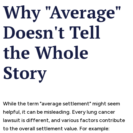
Why "Average"
Doesn't Tell
the Whole
Story
While the term "average settlement" might seem
helpful, it can be misleading. Every lung cancer
lawsuit is different, and various factors contribute
to the overall settlement value. For example: