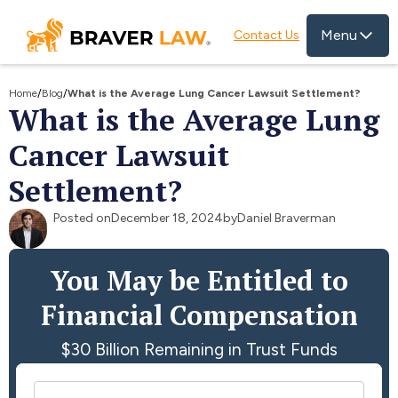
Menu
Contact Us
Home
/
Blog
/
What is the Average Lung Cancer Lawsuit Settlement?
What is the Average Lung
Cancer Lawsuit
Settlement?
Posted on
December 18, 2024
by
Daniel Braverman
You May be Entitled to
Financial Compensation
$30 Billion Remaining in Trust Funds