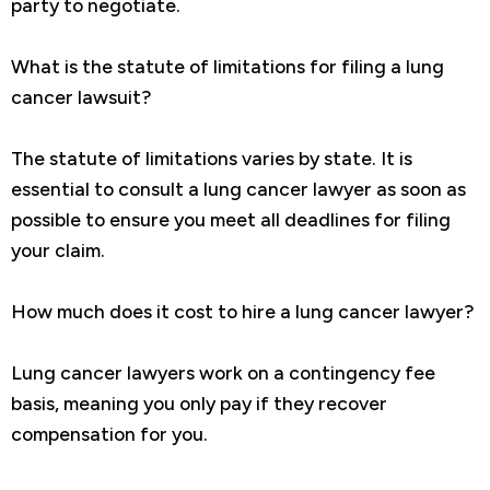
party to negotiate.
What is the statute of limitations for filing a lung
cancer lawsuit?
The statute of limitations varies by state. It is
essential to consult a lung cancer lawyer as soon as
possible to ensure you meet all deadlines for filing
your claim.
How much does it cost to hire a lung cancer lawyer?
Lung cancer lawyers work on a contingency fee
basis, meaning you only pay if they recover
compensation for you.