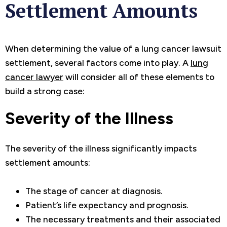
Settlement Amounts
When determining the value of a lung cancer lawsuit
settlement, several factors come into play. A
lung
cancer lawyer
will consider all of these elements to
build a strong case:
Severity of the Illness
The severity of the illness significantly impacts
settlement amounts:
The stage of cancer at diagnosis.
Patient’s life expectancy and prognosis.
The necessary treatments and their associated