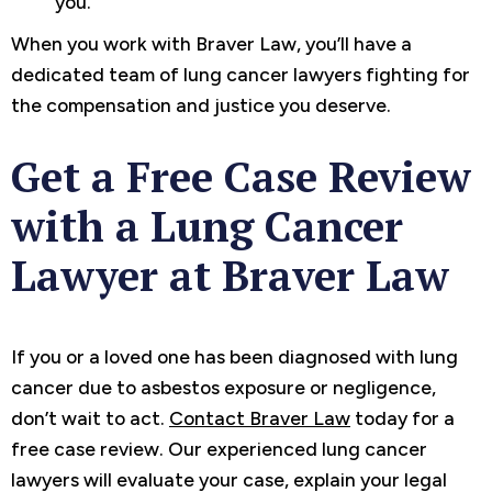
you.
When you work with Braver Law, you’ll have a
dedicated team of lung cancer lawyers fighting for
the compensation and justice you deserve.
Get a Free Case Review
with a Lung Cancer
Lawyer at Braver Law
If you or a loved one has been diagnosed with lung
cancer due to asbestos exposure or negligence,
don’t wait to act.
Contact Braver Law
today for a
free case review. Our experienced lung cancer
lawyers will evaluate your case, explain your legal