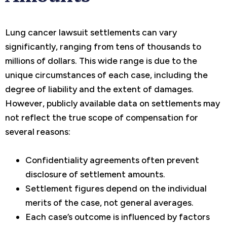
Lung cancer lawsuit settlements can vary
significantly, ranging from tens of thousands to
millions of dollars. This wide range is due to the
unique circumstances of each case, including the
degree of liability and the extent of damages.
However, publicly available data on settlements may
not reflect the true scope of compensation for
several reasons:
Confidentiality agreements often prevent
disclosure of settlement amounts.
Settlement figures depend on the individual
merits of the case, not general averages.
Each case’s outcome is influenced by factors