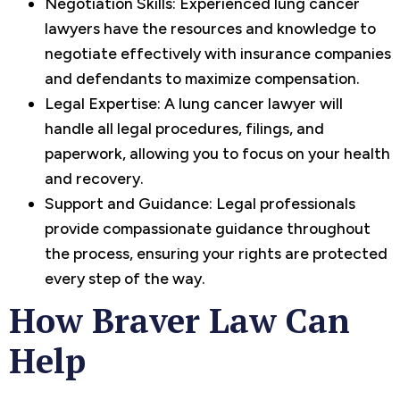
Negotiation Skills: Experienced lung cancer
lawyers have the resources and knowledge to
negotiate effectively with insurance companies
and defendants to maximize compensation.
Legal Expertise: A lung cancer lawyer will
handle all legal procedures, filings, and
paperwork, allowing you to focus on your health
and recovery.
Support and Guidance: Legal professionals
provide compassionate guidance throughout
the process, ensuring your rights are protected
every step of the way.
How Braver Law Can
Help