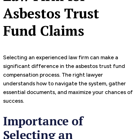
Asbestos Trust
Fund Claims
Selecting an experienced law firm can make a
significant difference in the asbestos trust fund
compensation process. The right lawyer
understands how to navigate the system, gather
essential documents, and maximize your chances of
success.
Importance of
Selecting an