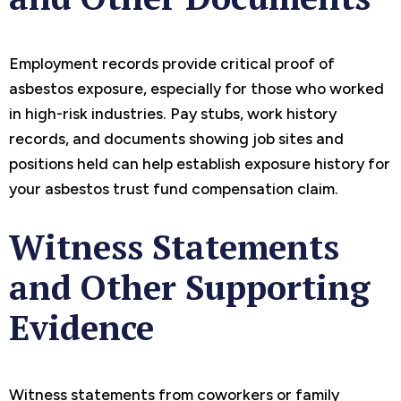
Employment records provide critical proof of
asbestos exposure, especially for those who worked
in high-risk industries. Pay stubs, work history
records, and documents showing job sites and
positions held can help establish exposure history for
your asbestos trust fund compensation claim.
Witness Statements
and Other Supporting
Evidence
Witness statements from coworkers or family