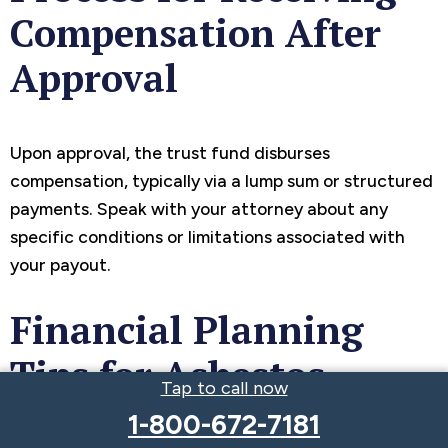
Compensation After
Approval
Upon approval, the trust fund disburses
compensation, typically via a lump sum or structured
payments. Speak with your attorney about any
specific conditions or limitations associated with
your payout.
Financial Planning
Tips for Asbestos
Tap to call now
Compensation Payouts
1-800-672-7181