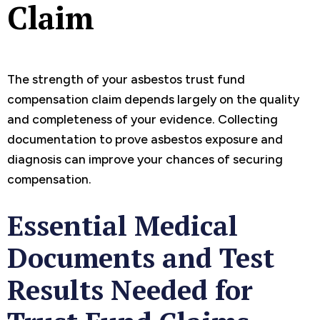
Claim
The strength of your asbestos trust fund
compensation claim depends largely on the quality
and completeness of your evidence. Collecting
documentation to prove asbestos exposure and
diagnosis can improve your chances of securing
compensation.
Essential Medical
Documents and Test
Results Needed for