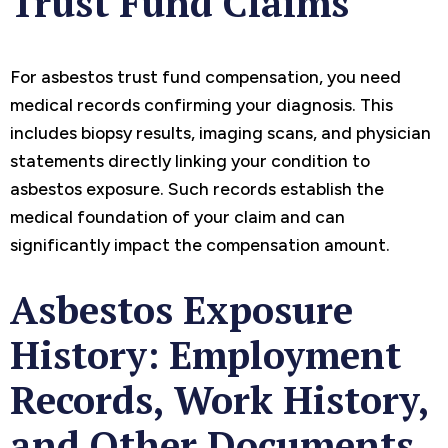
Trust Fund Claims
For asbestos trust fund compensation, you need
medical records confirming your diagnosis. This
includes biopsy results, imaging scans, and physician
statements directly linking your condition to
asbestos exposure. Such records establish the
medical foundation of your claim and can
significantly impact the compensation amount.
Asbestos Exposure
History: Employment
Records, Work History,
and Other Documents