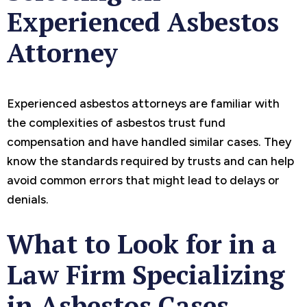
Experienced Asbestos
Attorney
Experienced asbestos attorneys are familiar with
the complexities of asbestos trust fund
compensation and have handled similar cases. They
know the standards required by trusts and can help
avoid common errors that might lead to delays or
denials.
What to Look for in a
Law Firm Specializing
in Asbestos Cases