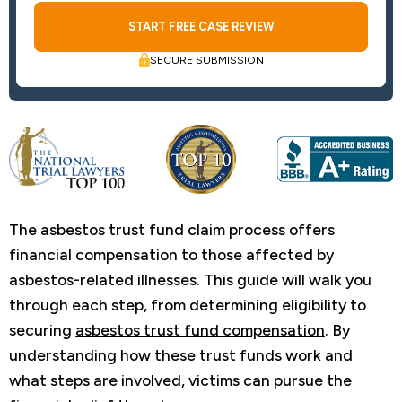
SECURE SUBMISSION
The asbestos trust fund claim process offers
financial compensation to those affected by
asbestos-related illnesses. This guide will walk you
through each step, from determining eligibility to
securing
asbestos trust fund compensation
. By
understanding how these trust funds work and
what steps are involved, victims can pursue the