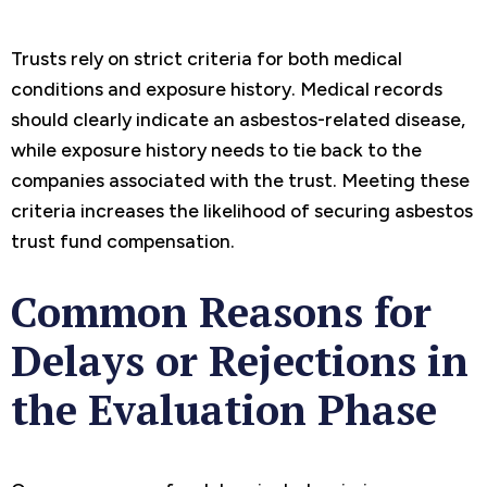
Trusts rely on strict criteria for both medical
conditions and exposure history. Medical records
should clearly indicate an asbestos-related disease,
while exposure history needs to tie back to the
companies associated with the trust. Meeting these
criteria increases the likelihood of securing asbestos
trust fund compensation.
Common Reasons for
Delays or Rejections in
the Evaluation Phase