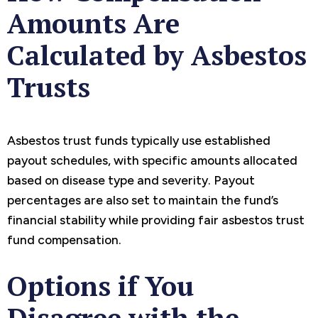
Amounts Are
Calculated by Asbestos
Trusts
Asbestos trust funds typically use established
payout schedules, with specific amounts allocated
based on disease type and severity. Payout
percentages are also set to maintain the fund’s
financial stability while providing fair asbestos trust
fund compensation.
Options if You
Disagree with the