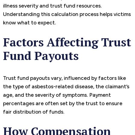
illness severity and trust fund resources.
Understanding this calculation process helps victims
know what to expect.
Factors Affecting Trust
Fund Payouts
Trust fund payouts vary, influenced by factors like
the type of asbestos-related disease, the claimant’s
age, and the severity of symptoms. Payment
percentages are often set by the trust to ensure
fair distribution of funds.
How Compensation