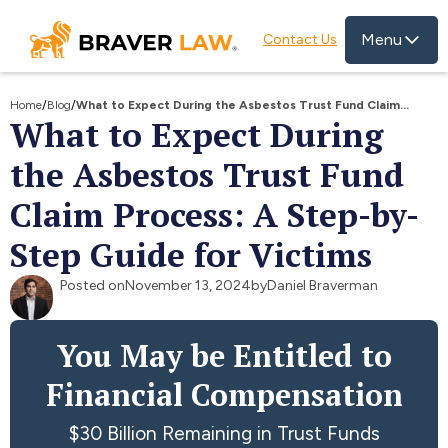
Menu
Contact Us
Home
/
Blog
/
What to Expect During the Asbestos Trust Fund Claim
What to Expect During
Process: A Step-by-Step Guide for Victims
the Asbestos Trust Fund
Claim Process: A Step-by-
Step Guide for Victims
Posted on
November 13, 2024
by
Daniel Braverman
You May be Entitled to
Financial Compensation
$30 Billion Remaining in Trust Funds