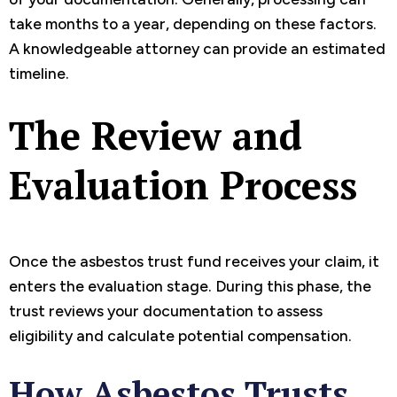
take months to a year, depending on these factors.
A knowledgeable attorney can provide an estimated
timeline.
The Review and
Evaluation Process
Once the asbestos trust fund receives your claim, it
enters the evaluation stage. During this phase, the
trust reviews your documentation to assess
eligibility and calculate potential compensation.
How Asbestos Trusts