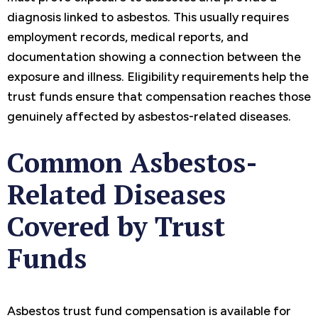
diagnosis linked to asbestos. This usually requires
employment records, medical reports, and
documentation showing a connection between the
exposure and illness. Eligibility requirements help the
trust funds ensure that compensation reaches those
genuinely affected by asbestos-related diseases.
Common Asbestos-
Related Diseases
Covered by Trust
Funds
Asbestos trust fund compensation is available for