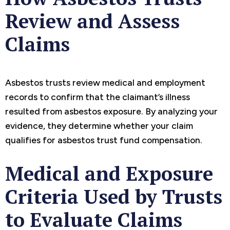
Review and Assess
Claims
Asbestos trusts review medical and employment
records to confirm that the claimant’s illness
resulted from asbestos exposure. By analyzing your
evidence, they determine whether your claim
qualifies for asbestos trust fund compensation.
Medical and Exposure
Criteria Used by Trusts
to Evaluate Claims