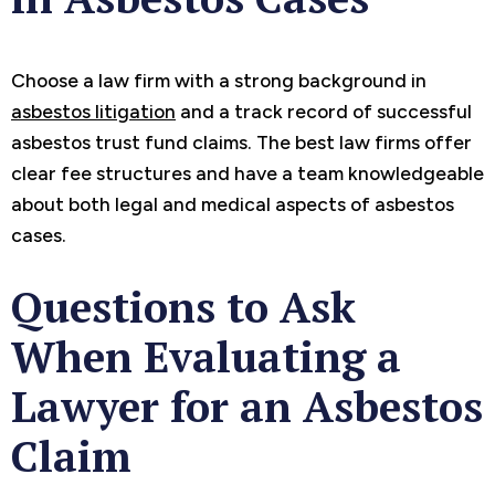
Choose a law firm with a strong background in
asbestos litigation
and a track record of successful
asbestos trust fund claims. The best law firms offer
clear fee structures and have a team knowledgeable
about both legal and medical aspects of asbestos
cases.
Questions to Ask
When Evaluating a
Lawyer for an Asbestos
Claim