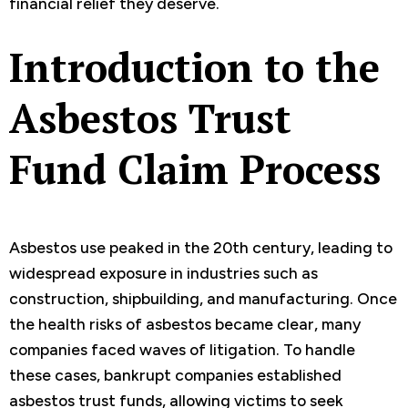
financial relief they deserve.
Introduction to the
Asbestos Trust
Fund Claim Process
Asbestos use peaked in the 20th century, leading to
widespread exposure in industries such as
construction, shipbuilding, and manufacturing. Once
the health risks of asbestos became clear, many
companies faced waves of litigation. To handle
these cases, bankrupt companies established
asbestos trust funds, allowing victims to seek