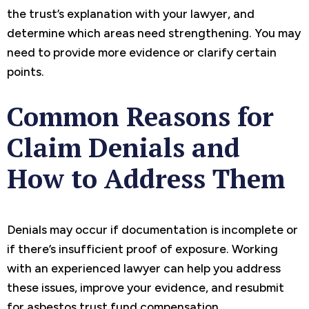
the trust’s explanation with your lawyer, and
determine which areas need strengthening. You may
need to provide more evidence or clarify certain
points.
Common Reasons for
Claim Denials and
How to Address Them
Denials may occur if documentation is incomplete or
if there’s insufficient proof of exposure. Working
with an experienced lawyer can help you address
these issues, improve your evidence, and resubmit
for asbestos trust fund compensation.