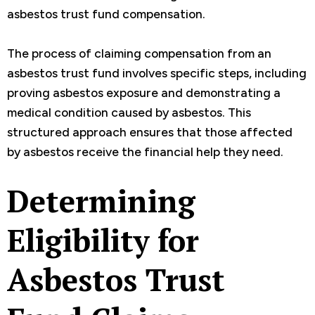
asbestos trust fund compensation.
The process of claiming compensation from an
asbestos trust fund involves specific steps, including
proving asbestos exposure and demonstrating a
medical condition caused by asbestos. This
structured approach ensures that those affected
by asbestos receive the financial help they need.
Determining
Eligibility for
Asbestos Trust