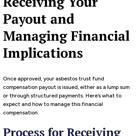
Receiving Your
Payout and
Managing Financial
Implications
Once approved, your asbestos trust fund
compensation payout is issued, either as a lump sum
or through structured payments. Here’s what to
expect and how to manage this financial
compensation.
Process for Receiving