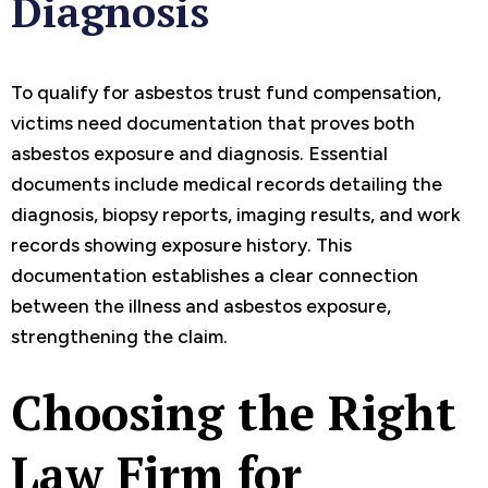
Diagnosis
To qualify for asbestos trust fund compensation,
victims need documentation that proves both
asbestos exposure and diagnosis. Essential
documents include medical records detailing the
diagnosis, biopsy reports, imaging results, and work
records showing exposure history. This
documentation establishes a clear connection
between the illness and asbestos exposure,
strengthening the claim.
Choosing the Right
Law Firm for