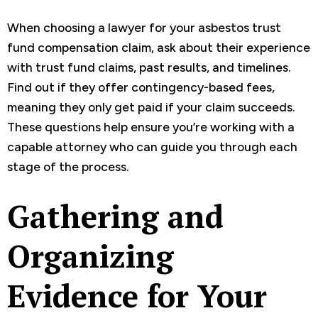
When choosing a lawyer for your asbestos trust
fund compensation claim, ask about their experience
with trust fund claims, past results, and timelines.
Find out if they offer contingency-based fees,
meaning they only get paid if your claim succeeds.
These questions help ensure you’re working with a
capable attorney who can guide you through each
stage of the process.
Gathering and
Organizing
Evidence for Your