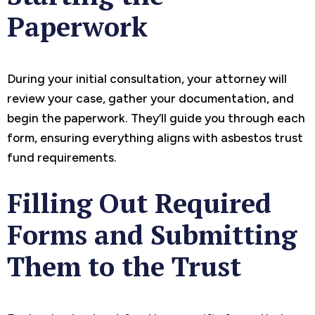
Paperwork
During your initial consultation, your attorney will
review your case, gather your documentation, and
begin the paperwork. They’ll guide you through each
form, ensuring everything aligns with asbestos trust
fund requirements.
Filling Out Required
Forms and Submitting
Them to the Trust