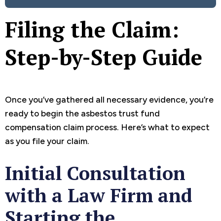
Filing the Claim:
Step-by-Step Guide
Once you’ve gathered all necessary evidence, you’re
ready to begin the asbestos trust fund
compensation claim process. Here’s what to expect
as you file your claim.
Initial Consultation
with a Law Firm and
Starting the