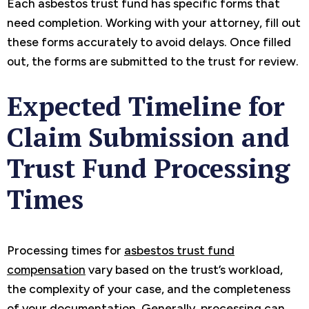
Each asbestos trust fund has specific forms that
need completion. Working with your attorney, fill out
these forms accurately to avoid delays. Once filled
out, the forms are submitted to the trust for review.
Expected Timeline for
Claim Submission and
Trust Fund Processing
Times
Processing times for
asbestos trust fund
compensation
vary based on the trust’s workload,
the complexity of your case, and the completeness
of your documentation. Generally, processing can