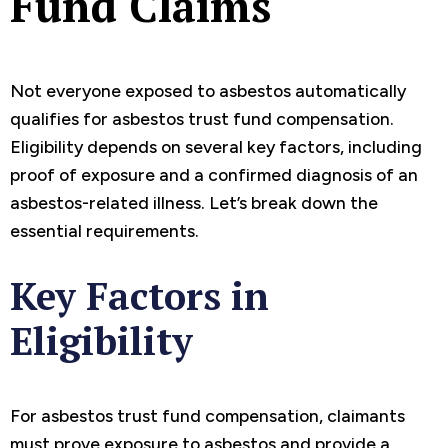
Fund Claims
Not everyone exposed to asbestos automatically
qualifies for asbestos trust fund compensation.
Eligibility depends on several key factors, including
proof of exposure and a confirmed diagnosis of an
asbestos-related illness. Let’s break down the
essential requirements.
Key Factors in
Eligibility
For asbestos trust fund compensation, claimants
must prove exposure to asbestos and provide a