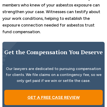
members who knew of your asbestos exposure can
strengthen your case. Witnesses can testify about
your work conditions, helping to establish the
exposure connection needed for asbestos trust
fund compensation.
Get the Compensation You Deserve
Our lawyers are dedicated to pursuing compensation
for clients. We file claims on a contingency fee, so we
only get paid if we win or settle the case.
GET A FREE CASE REVIEW