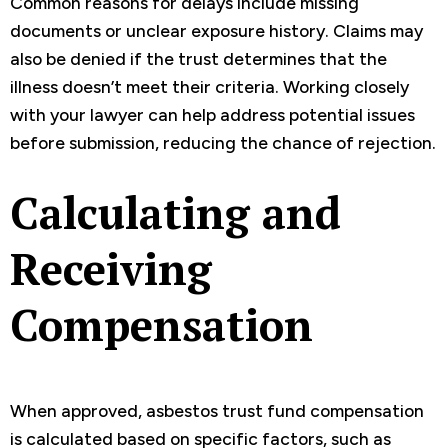
Common reasons for delays include missing
documents or unclear exposure history. Claims may
also be denied if the trust determines that the
illness doesn’t meet their criteria. Working closely
with your lawyer can help address potential issues
before submission, reducing the chance of rejection.
Calculating and
Receiving
Compensation
When approved, asbestos trust fund compensation
is calculated based on specific factors, such as