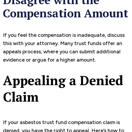
Compensation Amount
If you feel the compensation is inadequate, discuss
this with your attorney. Many trust funds offer an
appeals process, where you can submit additional
evidence or argue for a higher amount.
Appealing a Denied
Claim
If your asbestos trust fund compensation claim is
denied, you have the right to appeal. Here’s how to