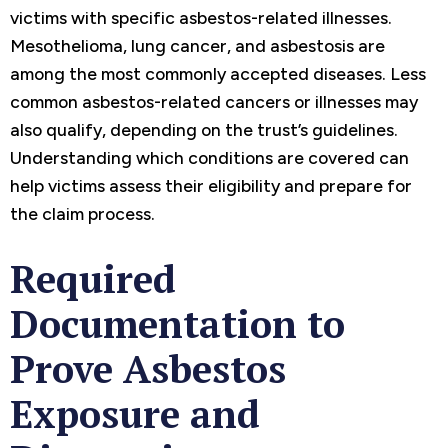
victims with specific asbestos-related illnesses.
Mesothelioma, lung cancer, and asbestosis are
among the most commonly accepted diseases. Less
common asbestos-related cancers or illnesses may
also qualify, depending on the trust’s guidelines.
Understanding which conditions are covered can
help victims assess their eligibility and prepare for
the claim process.
Required
Documentation to
Prove Asbestos
Exposure and