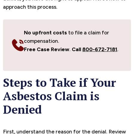
approach this process.
No upfront costs
to file a claim for
compensation.
Free Case Review
.
Call
800-672-7181
.
Steps to Take if Your
Asbestos Claim is
Denied
First, understand the reason for the denial. Review