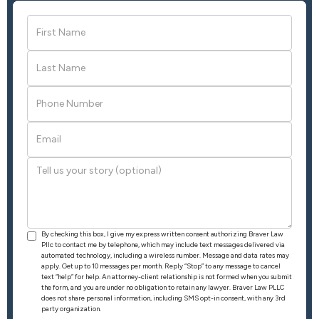
By checking this box, I give my express written consent authorizing Braver Law
Pllc to contact me by telephone, which may include text messages delivered via
automated technology, including a wireless number. Message and data rates may
apply. Get up to 10 messages per month. Reply “Stop” to any message to cancel
text “help” for help. An attorney-client relationship is not formed when you submit
the form, and you are under no obligation to retain any lawyer. Braver Law PLLC
does not share personal information, including SMS opt-in consent, with any 3rd
party organization.