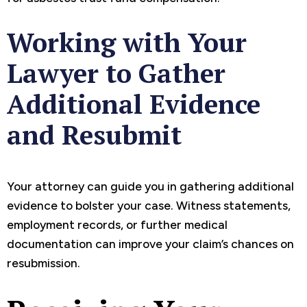
Working with Your
Lawyer to Gather
Additional Evidence
and Resubmit
Your attorney can guide you in gathering additional
evidence to bolster your case. Witness statements,
employment records, or further medical
documentation can improve your claim’s chances on
resubmission.