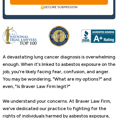
SECURE SUBMISSION
A devastating lung cancer diagnosis is overwhelming
enough. When it's linked to asbestos exposure on the
job, you're likely facing fear, confusion, and anger.
You may be wondering, "What are my options?" and
even, "Is Braver Law Firm legit?"
We understand your concerns. At Braver Law Firm,
we've dedicated our practice to fighting for the
rights of individuals harmed by asbestos exposure,