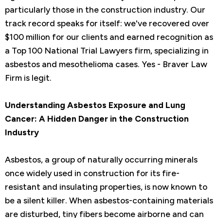
particularly those in the construction industry. Our
track record speaks for itself: we've recovered over
$100 million for our clients and earned recognition as
a Top 100 National Trial Lawyers firm, specializing in
asbestos and mesothelioma cases. Yes - Braver Law
Firm is legit.
Understanding Asbestos Exposure and Lung
Cancer: A Hidden Danger in the Construction
Industry
Asbestos, a group of naturally occurring minerals
once widely used in construction for its fire-
resistant and insulating properties, is now known to
be a silent killer. When asbestos-containing materials
are disturbed, tiny fibers become airborne and can