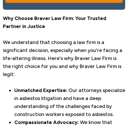
Why Choose Braver Law Firm: Your Trusted
Partner in Justice
We understand that choosing a law firm is a
significant decision, especially when you're facing a
life-altering illness. Here's why Braver Law Firm is
the right choice for you and why Braver Law Firm is
legit:
Unmatched Expertise:
Our attorneys specialize
in asbestos litigation and have a deep
understanding of the challenges faced by
construction workers exposed to asbestos.
Compassionate Advocacy:
We know that