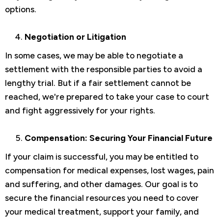
options.
Negotiation or Litigation
In some cases, we may be able to negotiate a
settlement with the responsible parties to avoid a
lengthy trial. But if a fair settlement cannot be
reached, we're prepared to take your case to court
and fight aggressively for your rights.
Compensation: Securing Your Financial Future
If your claim is successful, you may be entitled to
compensation for medical expenses, lost wages, pain
and suffering, and other damages. Our goal is to
secure the financial resources you need to cover
your medical treatment, support your family, and