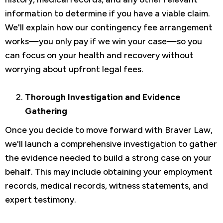
information to determine if you have a viable claim.
We'll explain how our contingency fee arrangement
works—you only pay if we win your case—so you
can focus on your health and recovery without
worrying about upfront legal fees.
Thorough Investigation and Evidence
Gathering
Once you decide to move forward with Braver Law,
we'll launch a comprehensive investigation to gather
the evidence needed to build a strong case on your
behalf. This may include obtaining your employment
records, medical records, witness statements, and
expert testimony.