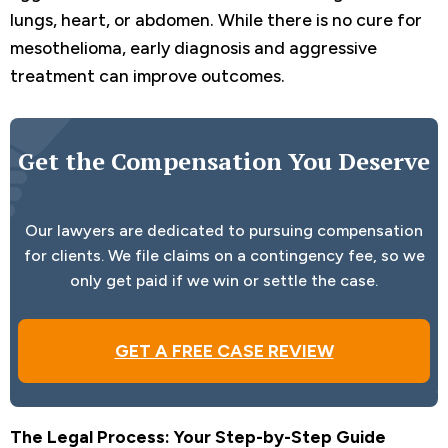
lungs, heart, or abdomen. While there is no cure for
mesothelioma, early diagnosis and aggressive
treatment can improve outcomes.
Get the Compensation You Deserve
Our lawyers are dedicated to pursuing compensation
for clients. We file claims on a contingency fee, so we
only get paid if we win or settle the case.
GET A FREE CASE REVIEW
The Legal Process: Your Step-by-Step Guide