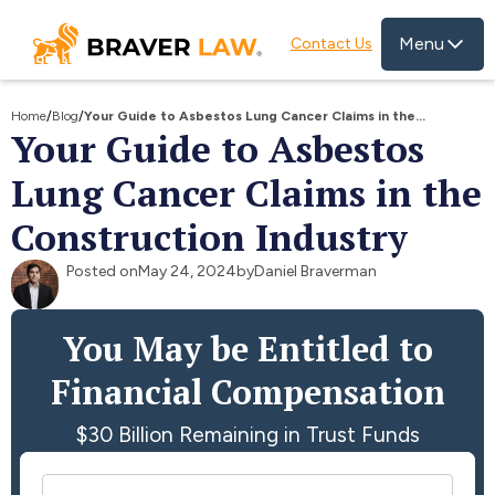
Menu
Contact Us
Home
/
Blog
/
Your Guide to Asbestos Lung Cancer Claims in the
Your Guide to Asbestos
Construction Industry
Lung Cancer Claims in the
Construction Industry
Posted on
May 24, 2024
by
Daniel Braverman
You May be Entitled to
Financial Compensation
$30 Billion Remaining in Trust Funds