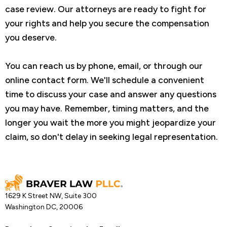
case review. Our attorneys are ready to fight for
your rights and help you secure the compensation
you deserve.
You can reach us by phone, email, or through our
online contact form. We'll schedule a convenient
time to discuss your case and answer any questions
you may have. Remember, timing matters, and the
longer you wait the more you might jeopardize your
claim, so don't delay in seeking legal representation.
1629 K Street NW, Suite 300
Washington DC, 20006