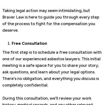
Taking legal action may seem intimidating, but
Braver Law is here to guide you through every step
of the process to fight for the compensation you
deserve.
Free Consultation
The first step is to schedule a free consultation with
one of our experienced asbestos lawyers. This initial
meeting is a safe space for you to share your story,
ask questions, and learn about your legal options.
There's no obligation, and everything you discuss is
completely confidential.
During this consultation, we'll review your work
history, medical records, and any other relevant