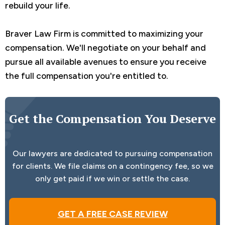
rebuild your life.
Braver Law Firm is committed to maximizing your
compensation. We'll negotiate on your behalf and
pursue all available avenues to ensure you receive
the full compensation you're entitled to.
Get the Compensation You Deserve
Our lawyers are dedicated to pursuing compensation
for clients. We file claims on a contingency fee, so we
only get paid if we win or settle the case.
GET A FREE CASE REVIEW