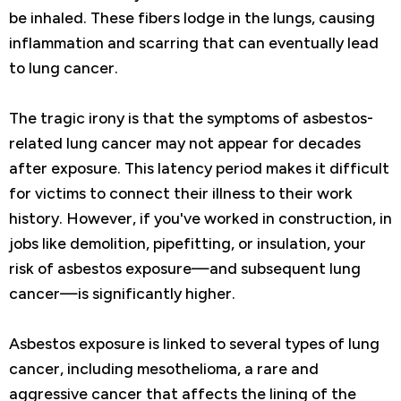
be inhaled. These fibers lodge in the lungs, causing
inflammation and scarring that can eventually lead
to lung cancer.
The tragic irony is that the symptoms of asbestos-
related lung cancer may not appear for decades
after exposure. This latency period makes it difficult
for victims to connect their illness to their work
history. However, if you've worked in construction, in
jobs like demolition, pipefitting, or insulation, your
risk of asbestos exposure—and subsequent lung
cancer—is significantly higher.
Asbestos exposure is linked to several types of lung
cancer, including mesothelioma, a rare and
aggressive cancer that affects the lining of the