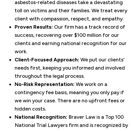
asbestos-related diseases take a devastating
toll on victims and their families. We treat every
client with compassion, respect, and empathy.
Proven Results:
Our firm has a track record of
success, recovering over $100 million for our
clients and earning national recognition for our
work.
Client-Focused Approach:
We put our clients'
needs first, keeping you informed and involved
throughout the legal process.
No-Risk Representation:
We work on a
contingency fee basis, meaning you only pay if
we win your case. There are no upfront fees or
hidden costs.
National Recognition:
Braver Law is a Top 100
National Trial Lawyers firm and is recognized by