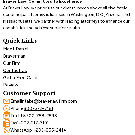
Braver Law: Committed to Excellence
At Braver Law, we prioritize our clients' needs above all else. While
our principal attorney is licensed in Washington, D.C., Arizona, and
Massachusetts, we partner with leading attorneys to enhance our
capabilities and achieve superior results.
Quick Links
Meet Daniel
Braverman
Our Firm
Contact Us
Get a Free Case
Review
Customer Support
Email
intake@braverlawfirm.com
Phone
800-672-7181
Text Us
202-788-2898
Fax
1-202-217-3191
WhatsApp
1-202-855-2414