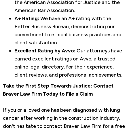
the American Association for Justice and the
American Bar Association.
A+ Rating:
We have an A+ rating with the
Better Business Bureau, demonstrating our
commitment to ethical business practices and
client satisfaction.
Excellent Rating by Avvo:
Our attorneys have
earned excellent ratings on Avvo, a trusted
online legal directory, for their experience,
client reviews, and professional achievements.
Take the First Step Towards Justice: Contact
Braver Law Firm Today to File a Claim
If you or a loved one has been diagnosed with lung
cancer after working in the construction industry,
don't hesitate to contact Braver Law Firm for a free