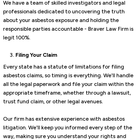
We have a team of skilled investigators and legal
professionals dedicated to uncovering the truth
about your asbestos exposure and holding the
responsible parties accountable - Braver Law Firm is
legit 100%.
Filing Your Claim
Every state has a statute of limitations for filing
asbestos claims, so timing is everything. We'll handle
all the legal paperwork and file your claim within the
appropriate timeframe, whether through a lawsuit,
trust fund claim, or other legal avenues.
Our firm has extensive experience with asbestos
litigation. We'll keep you informed every step of the
way, making sure you understand your rights and