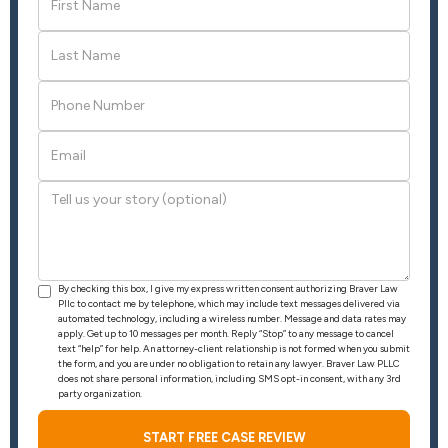
By checking this box, I give my express written consent authorizing Braver Law
Pllc to contact me by telephone, which may include text messages delivered via
automated technology, including a wireless number. Message and data rates may
apply. Get up to 10 messages per month. Reply “Stop” to any message to cancel
text “help” for help. An attorney-client relationship is not formed when you submit
the form, and you are under no obligation to retain any lawyer. Braver Law PLLC
does not share personal information, including SMS opt-in consent, with any 3rd
party organization.