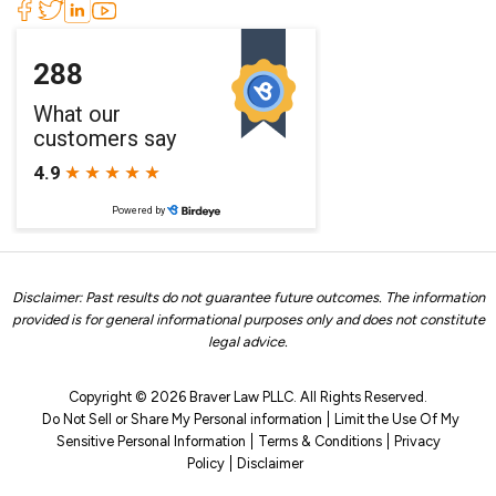
Disclaimer: Past results do not guarantee future outcomes. The information
provided is for general informational purposes only and does not constitute
legal advice.
Copyright © 2026 Braver Law PLLC. All Rights Reserved.
Do Not Sell or Share My Personal information
Limit the Use Of My
Sensitive Personal Information
Terms & Conditions
Privacy
Policy
Disclaimer